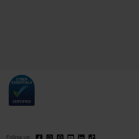
Follow us: