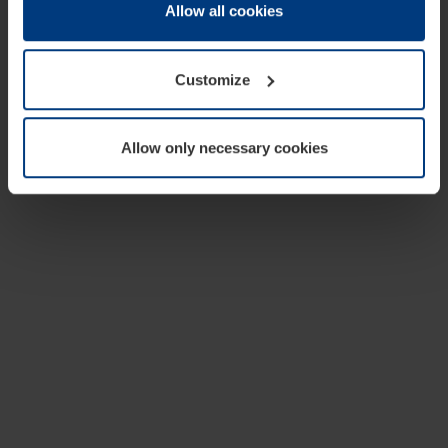
change or withdraw your consent at any time through the
Allow all cookies
cookie declaration popup on our
Privacy Policy
page.
Customize
Allow only necessary cookies