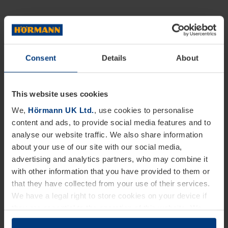
Consent
Details
About
This website uses cookies
We,
Hörmann UK Ltd.
, use cookies to personalise
content and ads, to provide social media features and to
analyse our website traffic. We also share information
about your use of our site with our social media,
advertising and analytics partners, who may combine it
with other information that you have provided to them or
that they have collected from your use of their services.
We have a legal right to store cookies on your device if
they are essential to the operation of this website. We
need your consent for all other types of cookies. You can