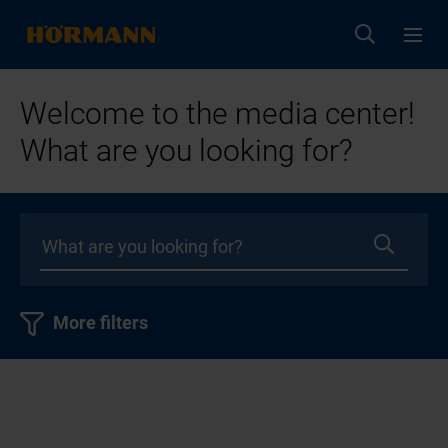
Welcome to the media center!
What are you looking for?
More filters