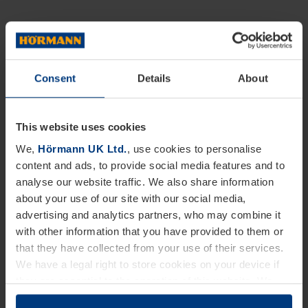
Consent
Details
About
This website uses cookies
We,
Hörmann UK Ltd.
, use cookies to personalise
content and ads, to provide social media features and to
analyse our website traffic. We also share information
about your use of our site with our social media,
advertising and analytics partners, who may combine it
with other information that you have provided to them or
that they have collected from your use of their services.
We have a legal right to store cookies on your device if
they are essential to the operation of this website. We
need your consent for all other types of cookies. You can