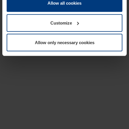
change or withdraw your consent at any time through the
Allow all cookies
cookie declaration popup on our
Privacy Policy
page.
Customize
Allow only necessary cookies