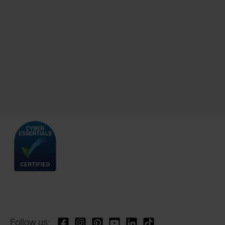
Follow us: