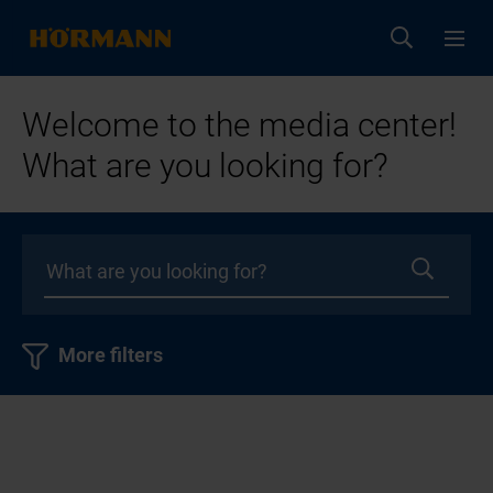
Welcome to the media center!
What are you looking for?
More filters