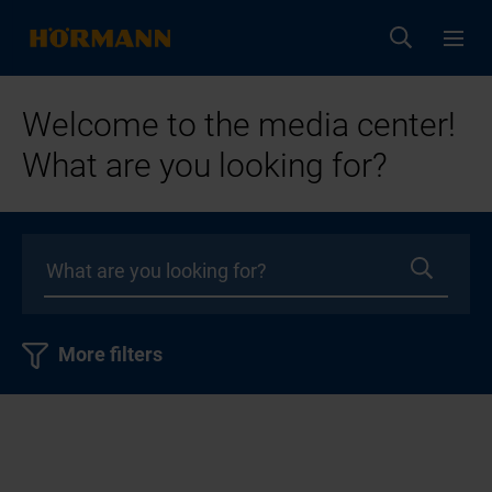
Welcome to the media center!
What are you looking for?
More filters