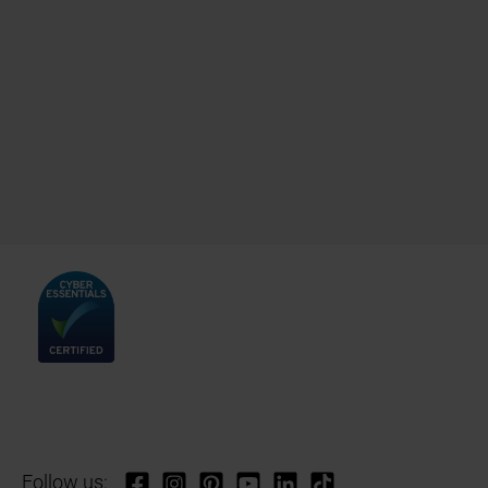
Follow us: