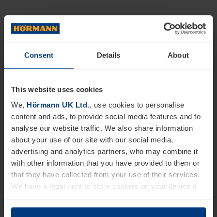
Consent
Details
About
This website uses cookies
We,
Hörmann UK Ltd.
, use cookies to personalise
content and ads, to provide social media features and to
analyse our website traffic. We also share information
about your use of our site with our social media,
advertising and analytics partners, who may combine it
with other information that you have provided to them or
that they have collected from your use of their services.
We have a legal right to store cookies on your device if
they are essential to the operation of this website. We
need your consent for all other types of cookies. You can