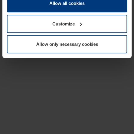
change or withdraw your consent at any time through the
Allow all cookies
cookie declaration popup on our
Privacy Policy
page.
Customize
Allow only necessary cookies