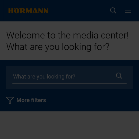
Welcome to the media center!
What are you looking for?
More filters