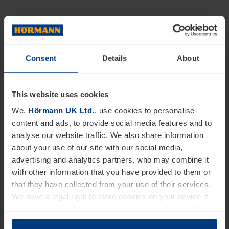
Consent
Details
About
This website uses cookies
We,
Hörmann UK Ltd.
, use cookies to personalise
content and ads, to provide social media features and to
analyse our website traffic. We also share information
about your use of our site with our social media,
advertising and analytics partners, who may combine it
with other information that you have provided to them or
that they have collected from your use of their services.
We have a legal right to store cookies on your device if
they are essential to the operation of this website. We
need your consent for all other types of cookies. You can