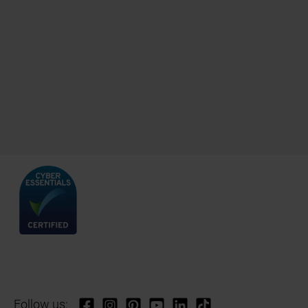
Follow us: