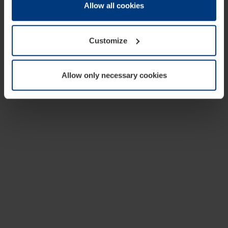
change or withdraw your consent at any time through the
Allow all cookies
cookie declaration popup on our
Privacy Policy
page.
Customize
Allow only necessary cookies