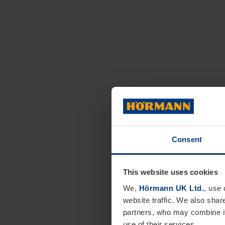
Consent
This website uses cookies
We,
Hörmann UK Ltd.
, use 
website traffic. We also shar
partners, who may combine it
use of their services.