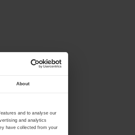
About
features and to analyse our
vertising and analytics
hey have collected from your