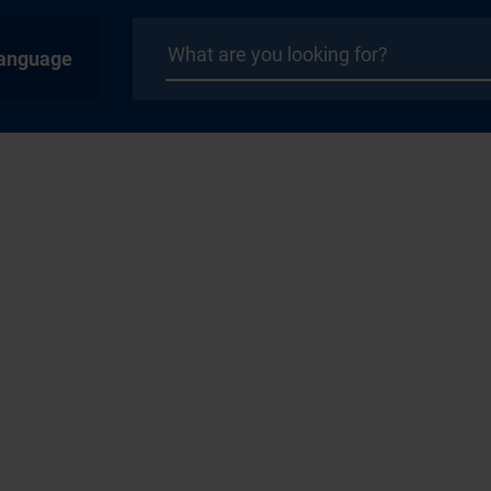
anguage