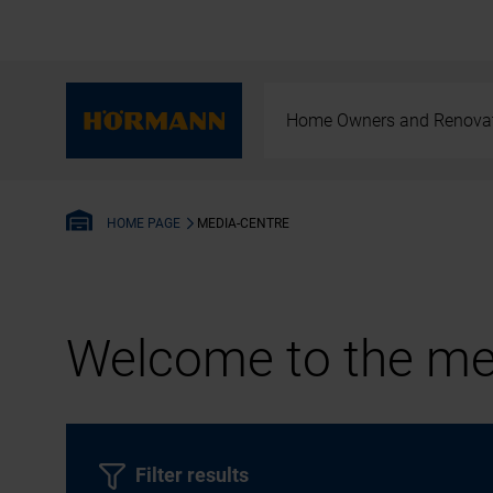
Home Owners and Renova
MEDIA-CENTRE
HOME PAGE
Welcome to the med
Filter results