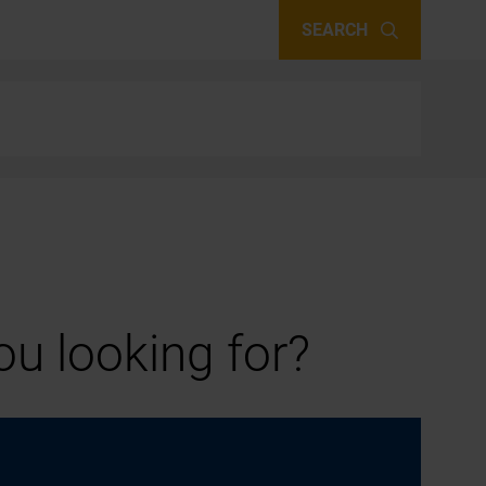
SEARCH
u looking for?