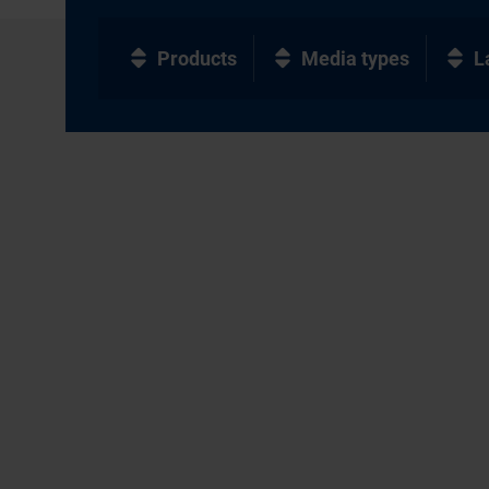
Products
Media types
L