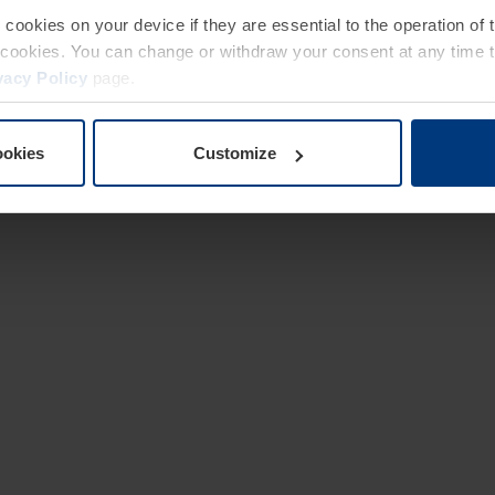
e cookies on your device if they are essential to the operation of
of cookies. You can change or withdraw your consent at any time 
vacy Policy
page.
ookies
Customize