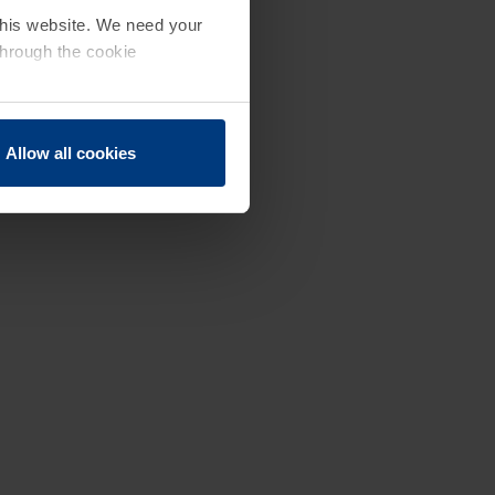
 this website. We need your
through the cookie
Allow all cookies