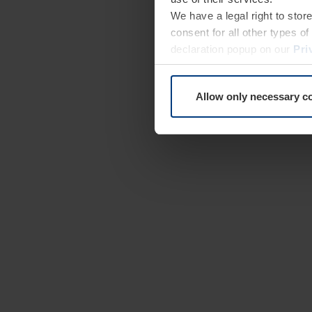
We have a legal right to stor
consent for all other types 
declaration popup on our
Pri
Allow only necessary c