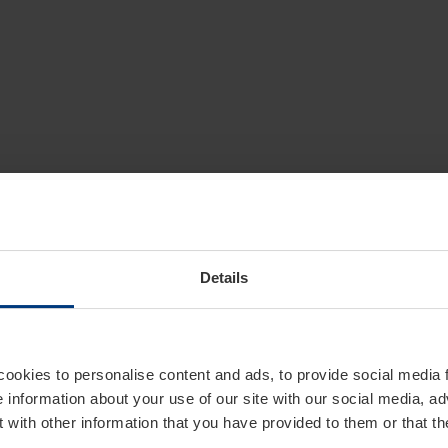
Details
cookies to personalise content and ads, to provide social media 
e information about your use of our site with our social media, ad
 with other information that you have provided to them or that t