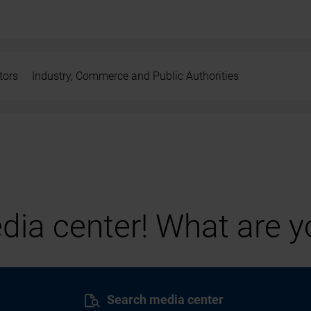
tors
Industry, Commerce and Public Authorities
ia center! What are yo
Search media center