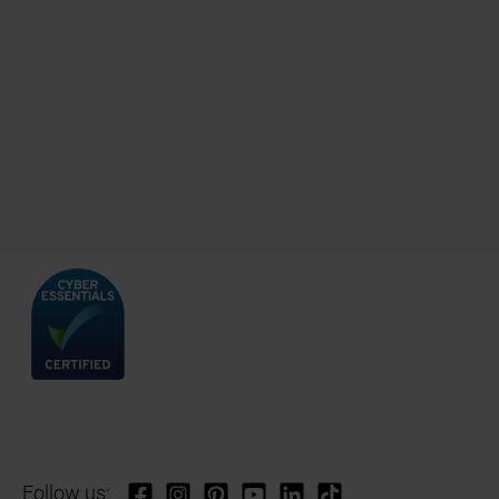
Follow us: