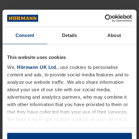
Consent
Details
About
This website uses cookies
We,
Hörmann UK Ltd.
, use cookies to personalise
content and ads, to provide social media features and to
analyse our website traffic. We also share information
about your use of our site with our social media,
advertising and analytics partners, who may combine it
with other information that you have provided to them or
that they have collected from your use of their services.
We have a legal right to store cookies on your device if
they are essential to the operation of this website. We
need your consent for all other types of cookies. You can