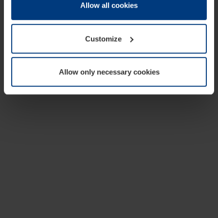
change or withdraw your consent at any time through the
Allow all cookies
cookie declaration popup on our
Privacy Policy
page.
Customize
Allow only necessary cookies