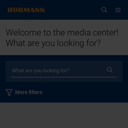
Welcome to the media center!
What are you looking for?
More filters