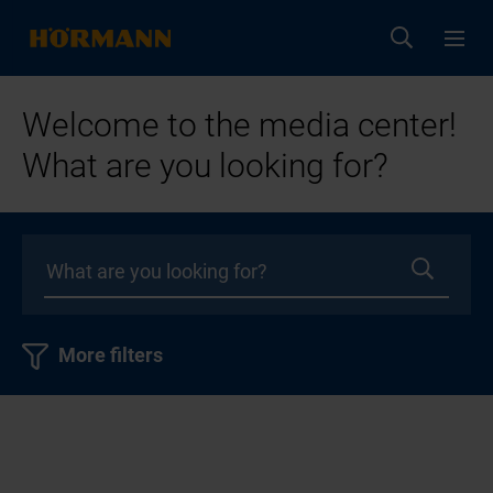
Welcome to the media center!
What are you looking for?
More filters