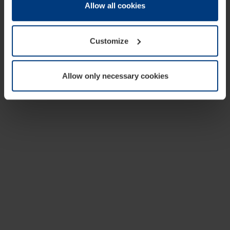
change or withdraw your consent at any time through the
Allow all cookies
cookie declaration popup on our
Privacy Policy
page.
Customize
Allow only necessary cookies