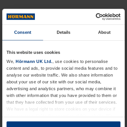
Consent
Details
About
This website uses cookies
We,
Hörmann UK Ltd.
, use cookies to personalise
content and ads, to provide social media features and to
analyse our website traffic. We also share information
about your use of our site with our social media,
advertising and analytics partners, who may combine it
with other information that you have provided to them or
that they have collected from your use of their services.
We have a legal right to store cookies on your device if
they are essential to the operation of this website. We
need your consent for all other types of cookies. You can