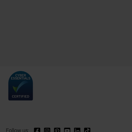
Follow us: