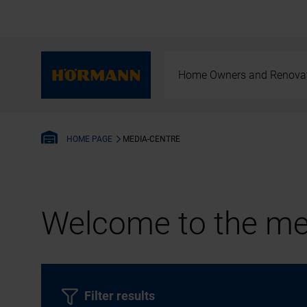
Home Owners and Renova
MEDIA-CENTRE
HOME PAGE
Welcome to the med
Filter results