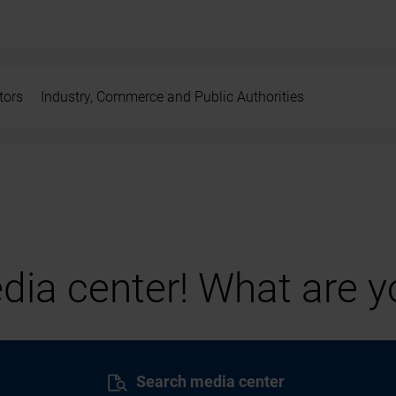
tors
Industry, Commerce and Public Authorities
ia center! What are yo
Search media center