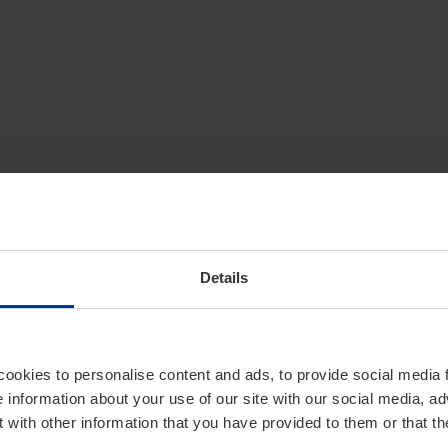
Details
cookies to personalise content and ads, to provide social media 
e information about your use of our site with our social media, ad
 with other information that you have provided to them or that t