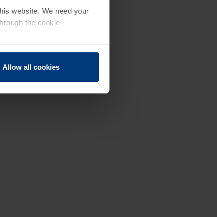
 this website. We need your
through the cookie
Allow all cookies