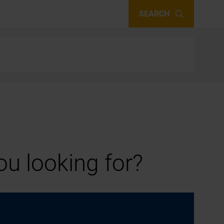
SEARCH
u looking for?