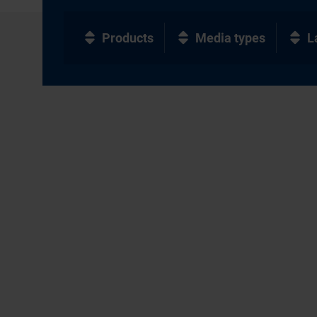
Products
Media types
L