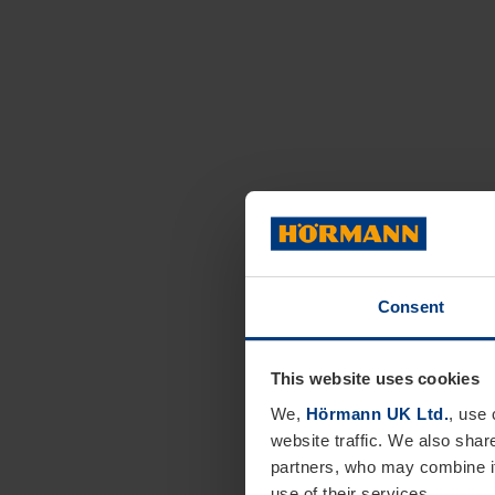
Consent
This website uses cookies
We,
Hörmann UK Ltd.
, use 
website traffic. We also shar
partners, who may combine it
use of their services.