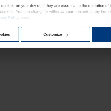
e cookies on your device if they are essential to the operation of
of cookies. You can change or withdraw your consent at any time 
vacy Policy
page.
ookies
Customize