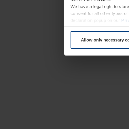
We have a legal right to stor
consent for all other types 
declaration popup on our
Pri
Allow only necessary c