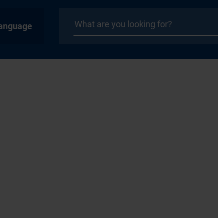
anguage