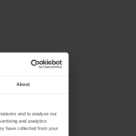
About
features and to analyse our
vertising and analytics
hey have collected from your