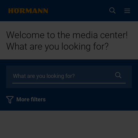
Welcome to the media center!
What are you looking for?
More filters