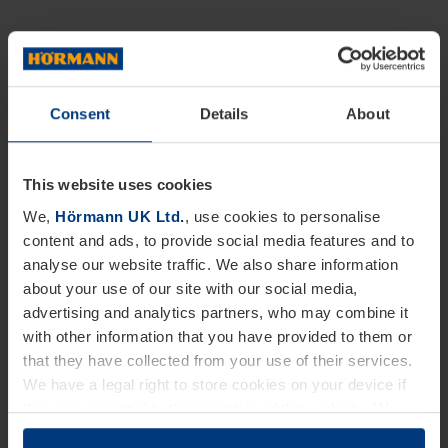
Consent
Details
About
This website uses cookies
We,
Hörmann UK Ltd.
, use cookies to personalise
content and ads, to provide social media features and to
analyse our website traffic. We also share information
about your use of our site with our social media,
advertising and analytics partners, who may combine it
with other information that you have provided to them or
that they have collected from your use of their services.
We have a legal right to store cookies on your device if
they are essential to the operation of this website. We
need your consent for all other types of cookies. You can