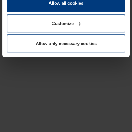
change or withdraw your consent at any time through the
Allow all cookies
cookie declaration popup on our
Privacy Policy
page.
Customize
Allow only necessary cookies