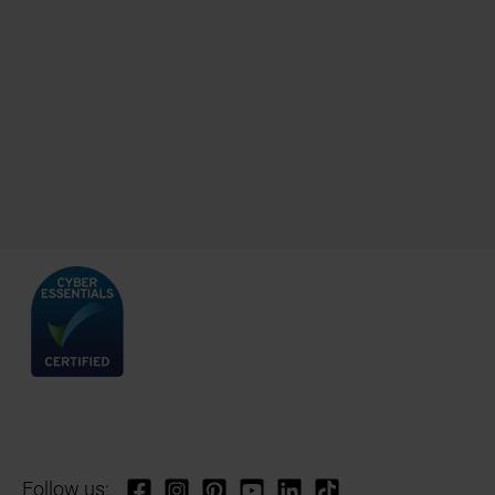
Follow us: