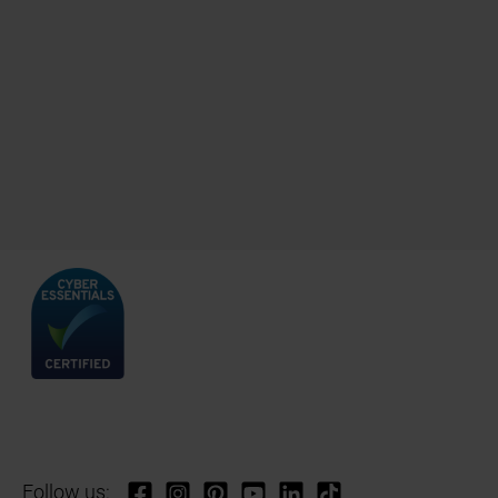
Follow us: