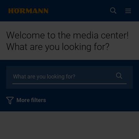
Welcome to the media center!
What are you looking for?
More filters