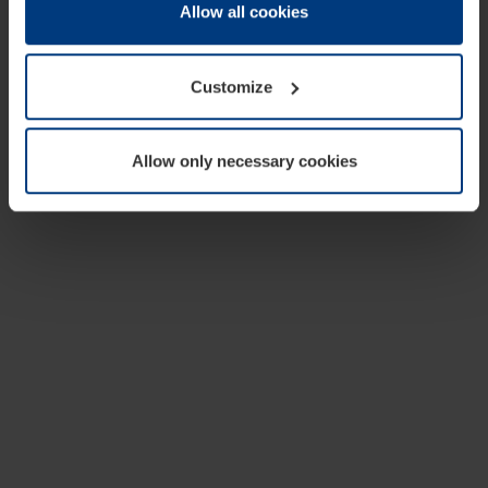
change or withdraw your consent at any time through the
Allow all cookies
cookie declaration popup on our
Privacy Policy
page.
Customize
Allow only necessary cookies