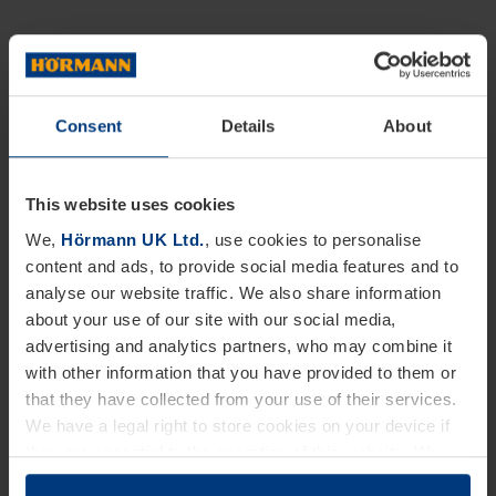
Consent
Details
About
This website uses cookies
We,
Hörmann UK Ltd.
, use cookies to personalise
content and ads, to provide social media features and to
analyse our website traffic. We also share information
about your use of our site with our social media,
advertising and analytics partners, who may combine it
with other information that you have provided to them or
that they have collected from your use of their services.
We have a legal right to store cookies on your device if
they are essential to the operation of this website. We
need your consent for all other types of cookies. You can