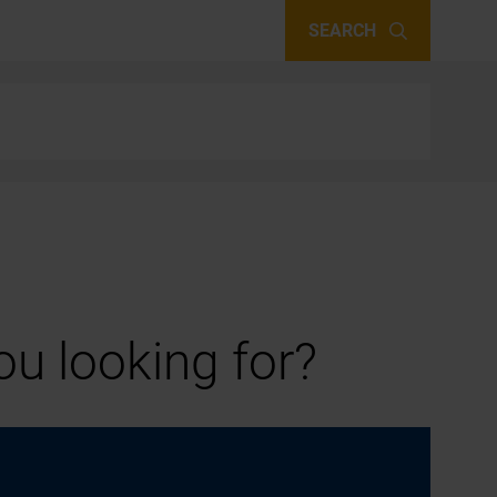
SEARCH
u looking for?