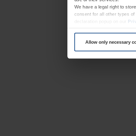
We have a legal right to stor
consent for all other types 
declaration popup on our
Pri
Allow only necessary c