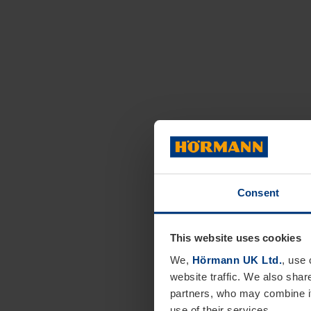
Consent
This website uses cookies
We,
Hörmann UK Ltd.
, use 
website traffic. We also shar
partners, who may combine it
use of their services.