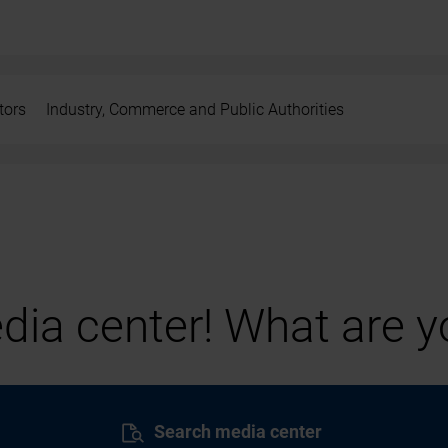
tors
Industry, Commerce and Public Authorities
ia center! What are yo
Search media center