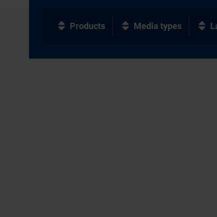
Products
Media types
L