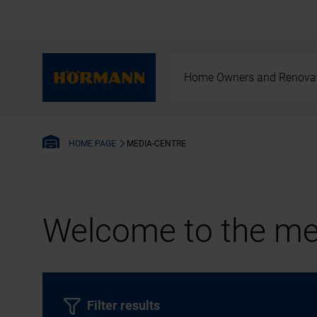
Home Owners and Renova
MEDIA-CENTRE
HOME PAGE
Welcome to the med
Filter results