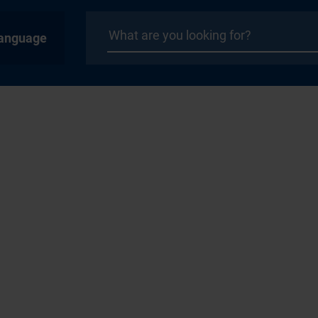
anguage