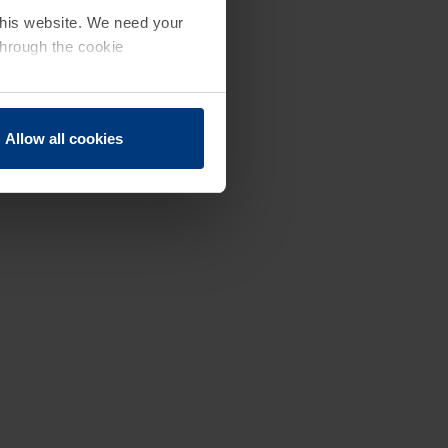
 this website. We need your
through the cookie
Allow all cookies