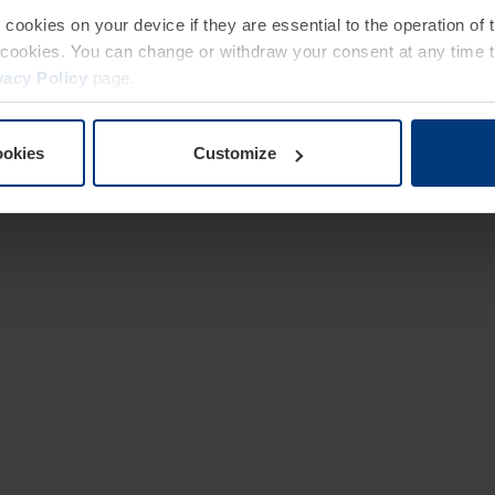
e cookies on your device if they are essential to the operation of
of cookies. You can change or withdraw your consent at any time 
vacy Policy
page.
ookies
Customize