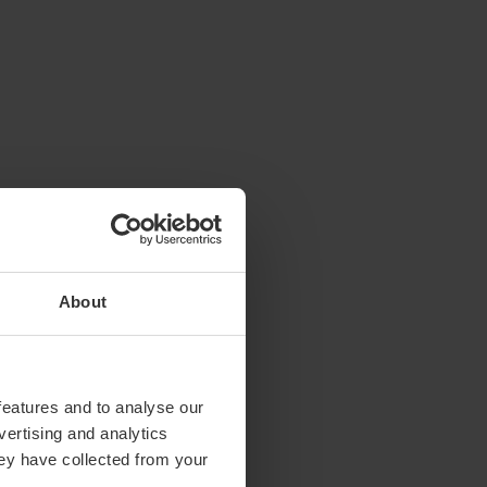
About
features and to analyse our
vertising and analytics
hey have collected from your