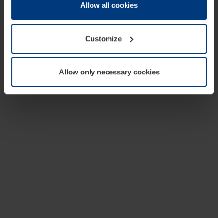
change or withdraw your consent at any time through the
Allow all cookies
cookie declaration popup on our
Privacy Policy
page.
Customize
Allow only necessary cookies