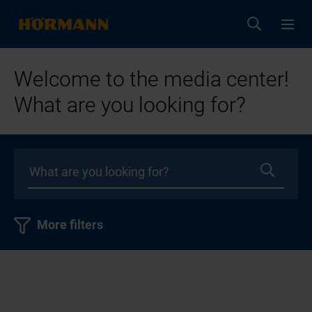
Welcome to the media center!
What are you looking for?
More filters