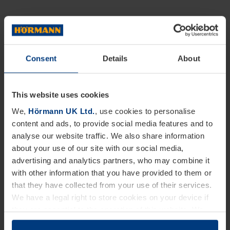
Consent
Details
About
This website uses cookies
We,
Hörmann UK Ltd.
, use cookies to personalise
content and ads, to provide social media features and to
analyse our website traffic. We also share information
about your use of our site with our social media,
advertising and analytics partners, who may combine it
with other information that you have provided to them or
that they have collected from your use of their services.
We have a legal right to store cookies on your device if
they are essential to the operation of this website. We
need your consent for all other types of cookies. You can