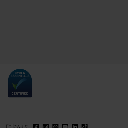
Follow us: