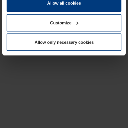
change or withdraw your consent at any time through the
Allow all cookies
cookie declaration popup on our
Privacy Policy
page.
Customize
Allow only necessary cookies