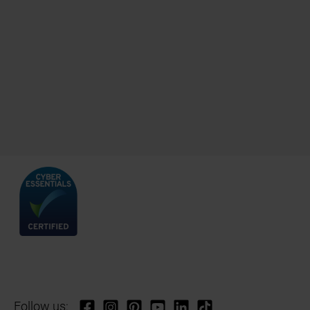
Follow us: