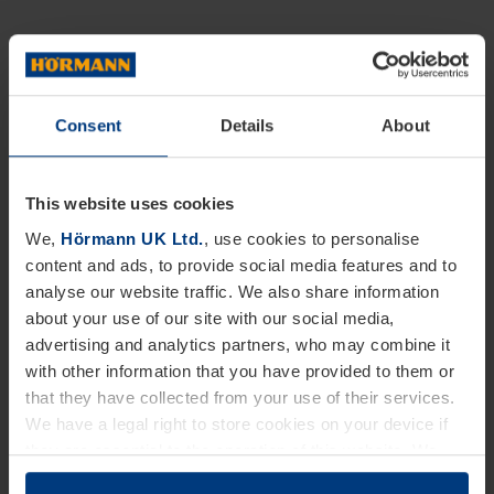
Consent
Details
About
This website uses cookies
We,
Hörmann UK Ltd.
, use cookies to personalise
content and ads, to provide social media features and to
analyse our website traffic. We also share information
about your use of our site with our social media,
advertising and analytics partners, who may combine it
with other information that you have provided to them or
that they have collected from your use of their services.
We have a legal right to store cookies on your device if
they are essential to the operation of this website. We
need your consent for all other types of cookies. You can