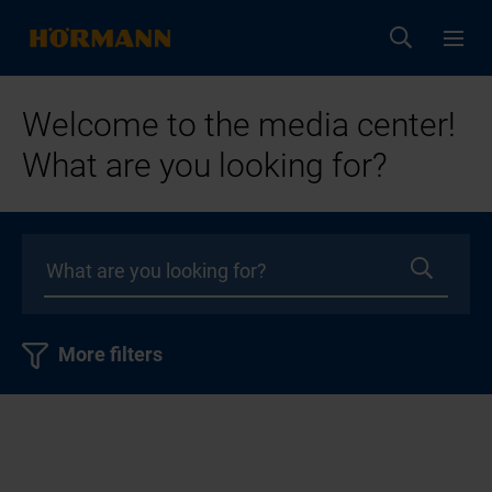
Welcome to the media center!
What are you looking for?
More filters