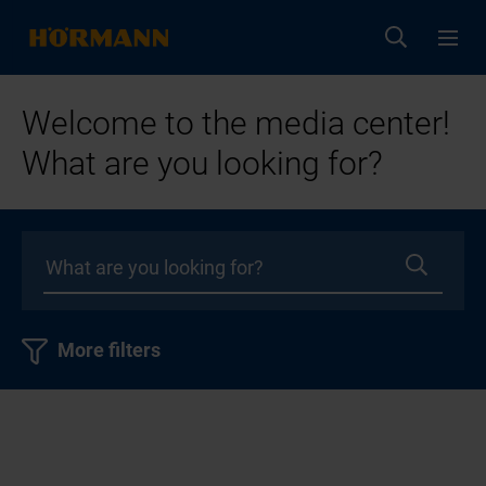
Welcome to the media center!
What are you looking for?
More filters