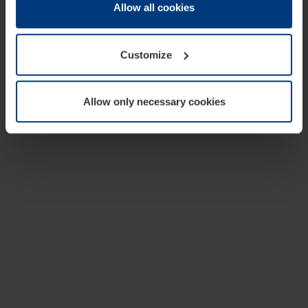
change or withdraw your consent at any time through the
Allow all cookies
cookie declaration popup on our
Privacy Policy
page.
Customize
Allow only necessary cookies