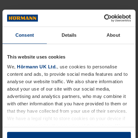
Consent
Details
About
This website uses cookies
We,
Hörmann UK Ltd.
, use cookies to personalise
content and ads, to provide social media features and to
analyse our website traffic. We also share information
about your use of our site with our social media,
advertising and analytics partners, who may combine it
with other information that you have provided to them or
that they have collected from your use of their services.
We have a legal right to store cookies on your device if
they are essential to the operation of this website. We
need your consent for all other types of cookies. You can