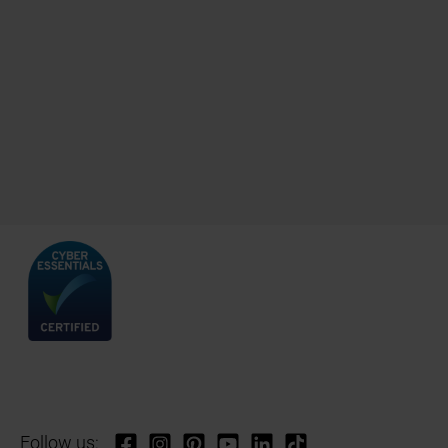
Follow us: