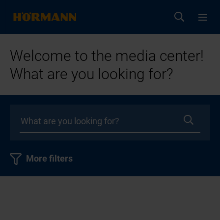
Welcome to the media center!
What are you looking for?
More filters