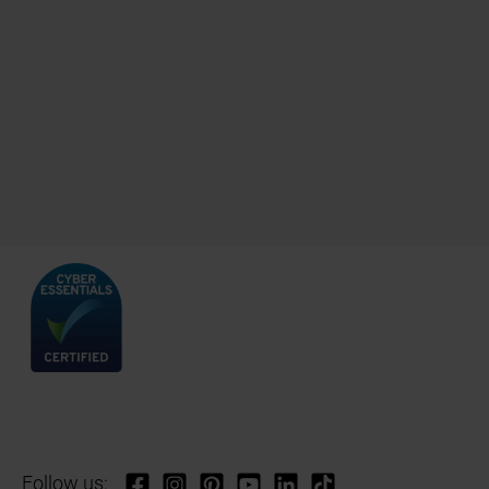
Follow us: