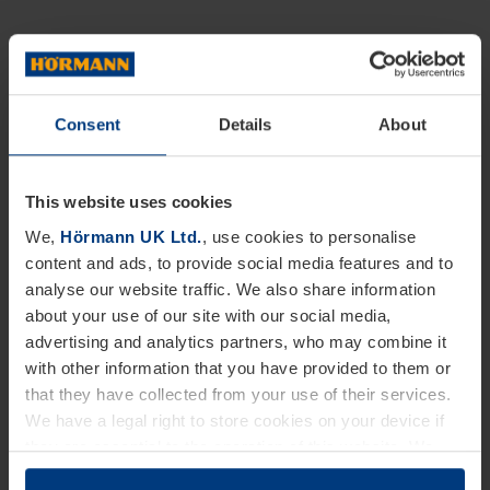
Consent
Details
About
This website uses cookies
We,
Hörmann UK Ltd.
, use cookies to personalise
content and ads, to provide social media features and to
analyse our website traffic. We also share information
about your use of our site with our social media,
advertising and analytics partners, who may combine it
with other information that you have provided to them or
that they have collected from your use of their services.
We have a legal right to store cookies on your device if
they are essential to the operation of this website. We
need your consent for all other types of cookies. You can