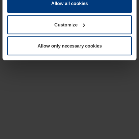
change or withdraw your consent at any time through the
Allow all cookies
cookie declaration popup on our
Privacy Policy
page.
Customize
Allow only necessary cookies