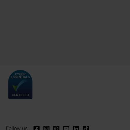
Follow us: