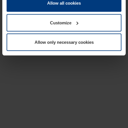
change or withdraw your consent at any time through the
Allow all cookies
cookie declaration popup on our
Privacy Policy
page.
Customize
Allow only necessary cookies