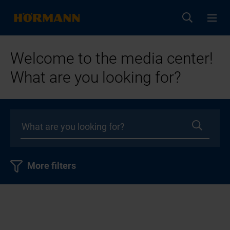
Welcome to the media center!
What are you looking for?
More filters