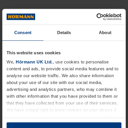
Consent
Details
About
This website uses cookies
We,
Hörmann UK Ltd.
, use cookies to personalise
content and ads, to provide social media features and to
analyse our website traffic. We also share information
about your use of our site with our social media,
advertising and analytics partners, who may combine it
with other information that you have provided to them or
that they have collected from your use of their services.
We have a legal right to store cookies on your device if
they are essential to the operation of this website. We
need your consent for all other types of cookies. You can