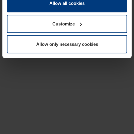
change or withdraw your consent at any time through the
Allow all cookies
cookie declaration popup on our
Privacy Policy
page.
Customize
Allow only necessary cookies