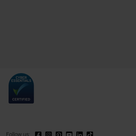
Follow us: