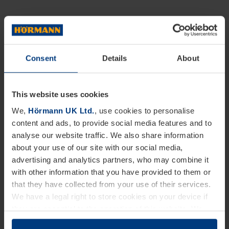
Consent
Details
About
This website uses cookies
We,
Hörmann UK Ltd.
, use cookies to personalise
content and ads, to provide social media features and to
analyse our website traffic. We also share information
about your use of our site with our social media,
advertising and analytics partners, who may combine it
with other information that you have provided to them or
that they have collected from your use of their services.
We have a legal right to store cookies on your device if
they are essential to the operation of this website. We
need your consent for all other types of cookies. You can