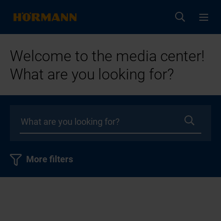
Welcome to the media center!
What are you looking for?
More filters