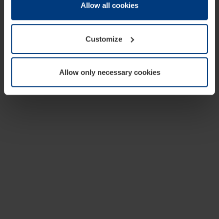
change or withdraw your consent at any time through the
Allow all cookies
cookie declaration popup on our
Privacy Policy
page.
Customize
Allow only necessary cookies