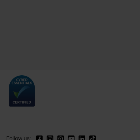
Follow us: