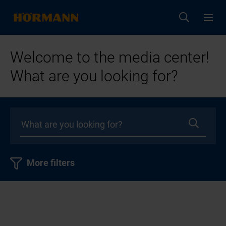
Welcome to the media center!
What are you looking for?
More filters