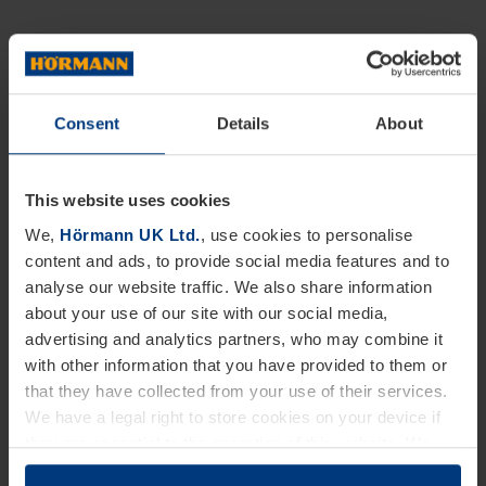
Consent
Details
About
This website uses cookies
We,
Hörmann UK Ltd.
, use cookies to personalise
content and ads, to provide social media features and to
analyse our website traffic. We also share information
about your use of our site with our social media,
advertising and analytics partners, who may combine it
with other information that you have provided to them or
that they have collected from your use of their services.
We have a legal right to store cookies on your device if
they are essential to the operation of this website. We
need your consent for all other types of cookies. You can