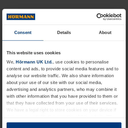
Consent
Details
About
This website uses cookies
We,
Hörmann UK Ltd.
, use cookies to personalise
content and ads, to provide social media features and to
analyse our website traffic. We also share information
about your use of our site with our social media,
advertising and analytics partners, who may combine it
with other information that you have provided to them or
that they have collected from your use of their services.
We have a legal right to store cookies on your device if
they are essential to the operation of this website. We
need your consent for all other types of cookies. You can