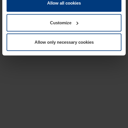
change or withdraw your consent at any time through the
Allow all cookies
cookie declaration popup on our
Privacy Policy
page.
Customize
Allow only necessary cookies