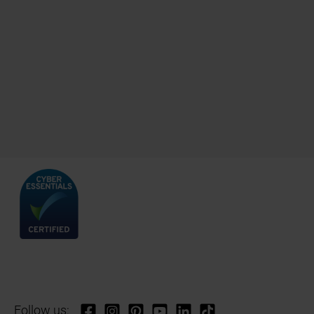
Follow us: