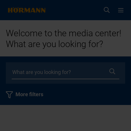
Welcome to the media center!
What are you looking for?
More filters