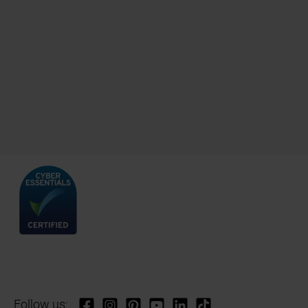
Follow us: