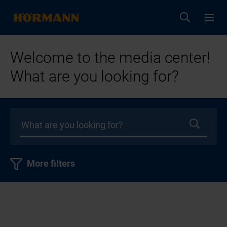
Welcome to the media center!
What are you looking for?
More filters