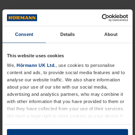
Consent
Details
About
This website uses cookies
We,
Hörmann UK Ltd.
, use cookies to personalise
content and ads, to provide social media features and to
analyse our website traffic. We also share information
about your use of our site with our social media,
advertising and analytics partners, who may combine it
with other information that you have provided to them or
that they have collected from your use of their services.
We have a legal right to store cookies on your device if
they are essential to the operation of this website. We
need your consent for all other types of cookies. You can