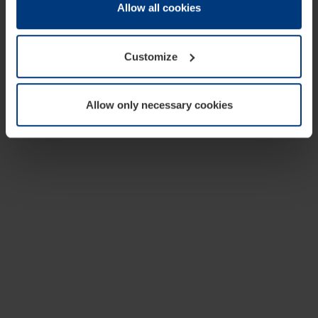
change or withdraw your consent at any time through the
Allow all cookies
cookie declaration popup on our
Privacy Policy
page.
Customize
Allow only necessary cookies