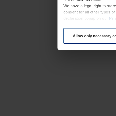
We have a legal right to stor
consent for all other types 
declaration popup on our
Pri
Allow only necessary c