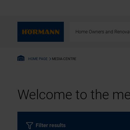
Home Owners and Renova
MEDIA-CENTRE
HOME PAGE
Welcome to the med
Filter results