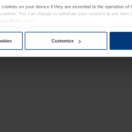
e cookies on your device if they are essential to the operation of
of cookies. You can change or withdraw your consent at any time 
vacy Policy
page.
ookies
Customize