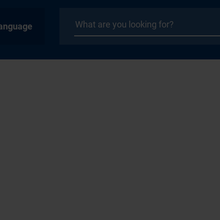
anguage