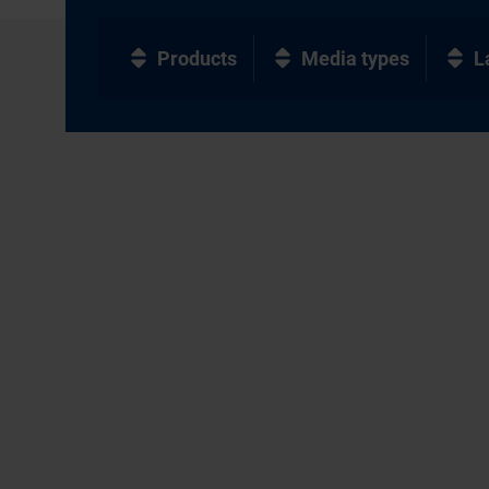
Products
Media types
L