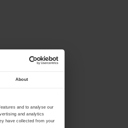
About
features and to analyse our
vertising and analytics
hey have collected from your