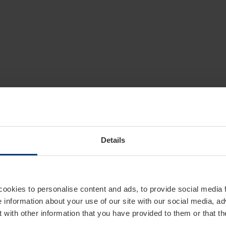
Details
cookies to personalise content and ads, to provide social media 
e information about your use of our site with our social media, ad
 with other information that you have provided to them or that t