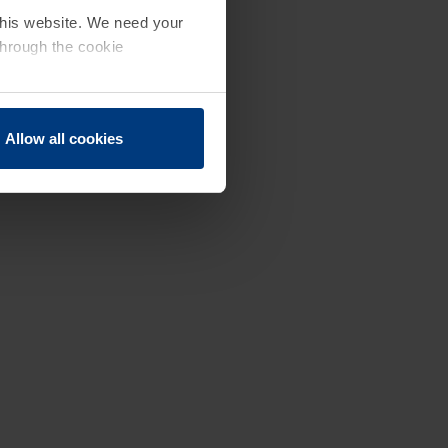
 this website. We need your
through the cookie
Allow all cookies