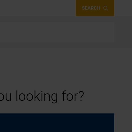
SEARCH
u looking for?