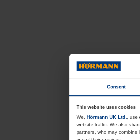
Consent
This website uses cookies
We,
Hörmann UK Ltd.
, use 
website traffic. We also shar
partners, who may combine it
use of their services.