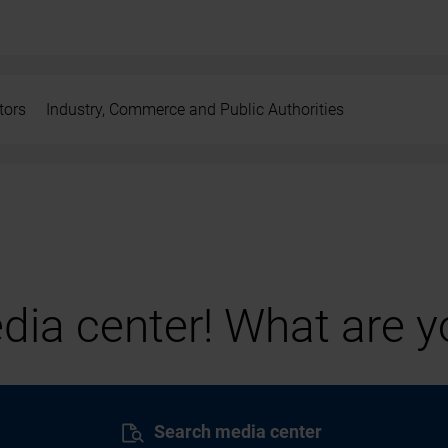
tors
Industry, Commerce and Public Authorities
ia center! What are yo
Search media center