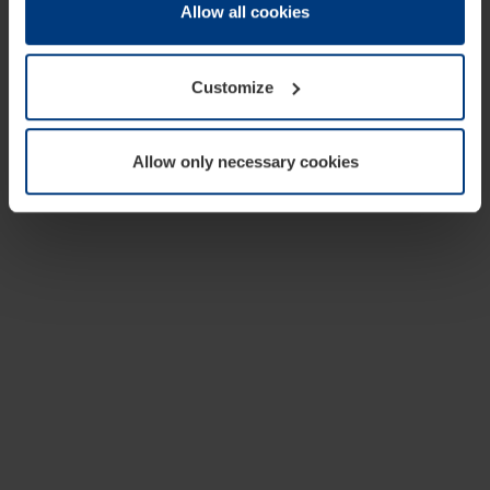
change or withdraw your consent at any time through the
Allow all cookies
cookie declaration popup on our
Privacy Policy
page.
Customize
Allow only necessary cookies