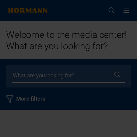
Welcome to the media center!
What are you looking for?
More filters