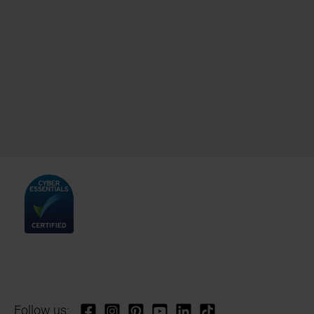
Follow us: