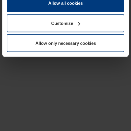
change or withdraw your consent at any time through the
Allow all cookies
cookie declaration popup on our
Privacy Policy
page.
Customize
Allow only necessary cookies