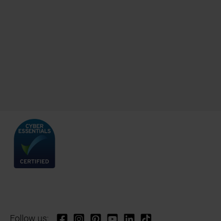
Follow us: