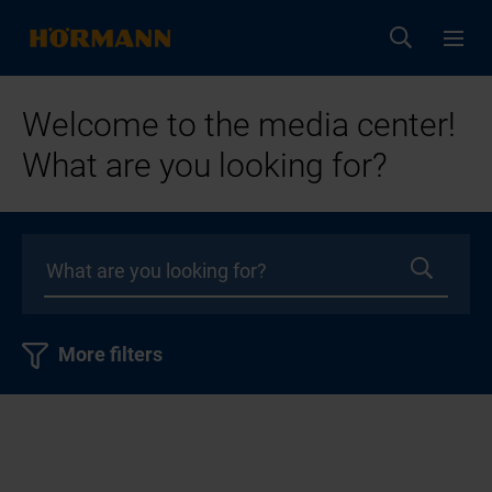
Welcome to the media center!
What are you looking for?
More filters