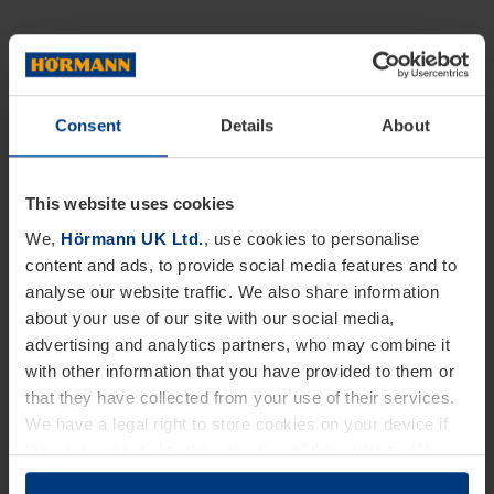
Consent
Details
About
This website uses cookies
We,
Hörmann UK Ltd.
, use cookies to personalise
content and ads, to provide social media features and to
analyse our website traffic. We also share information
about your use of our site with our social media,
advertising and analytics partners, who may combine it
with other information that you have provided to them or
that they have collected from your use of their services.
We have a legal right to store cookies on your device if
they are essential to the operation of this website. We
need your consent for all other types of cookies. You can