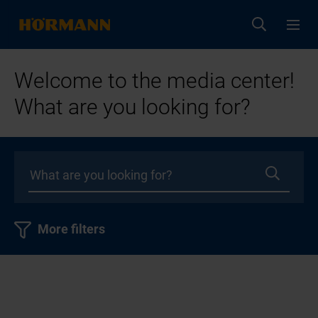
Welcome to the media center!
What are you looking for?
More filters