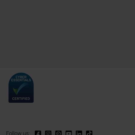
Follow us: