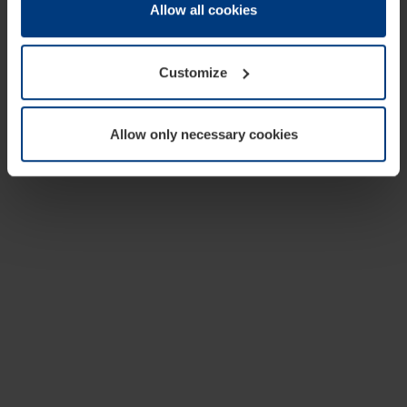
change or withdraw your consent at any time through the
Allow all cookies
cookie declaration popup on our
Privacy Policy
page.
Customize
Allow only necessary cookies