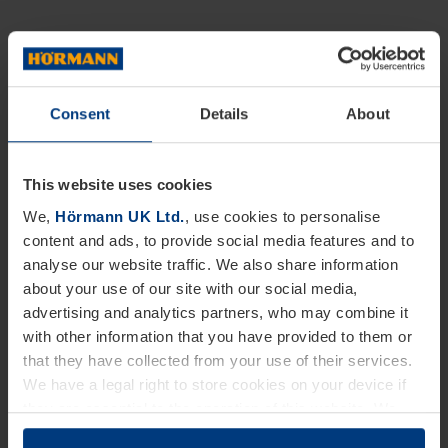
Consent
Details
About
This website uses cookies
We,
Hörmann UK Ltd.
, use cookies to personalise
content and ads, to provide social media features and to
analyse our website traffic. We also share information
about your use of our site with our social media,
advertising and analytics partners, who may combine it
with other information that you have provided to them or
that they have collected from your use of their services.
We have a legal right to store cookies on your device if
they are essential to the operation of this website. We
need your consent for all other types of cookies. You can