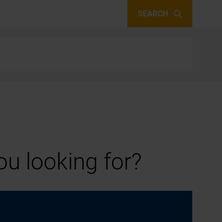
SEARCH
u looking for?