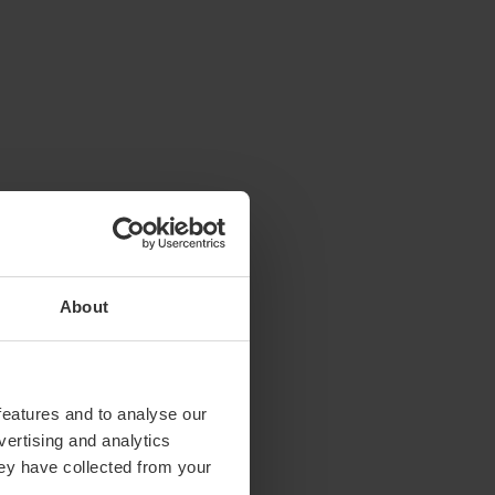
About
features and to analyse our
vertising and analytics
hey have collected from your