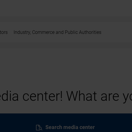
tors
Industry, Commerce and Public Authorities
ia center! What are yo
Search media center