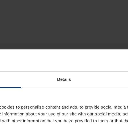
Details
cookies to personalise content and ads, to provide social media 
e information about your use of our site with our social media, ad
 with other information that you have provided to them or that t