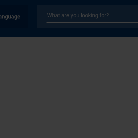
anguage