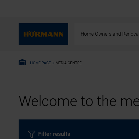
Home Owners and Renova
MEDIA-CENTRE
HOME PAGE
Welcome to the med
Filter results