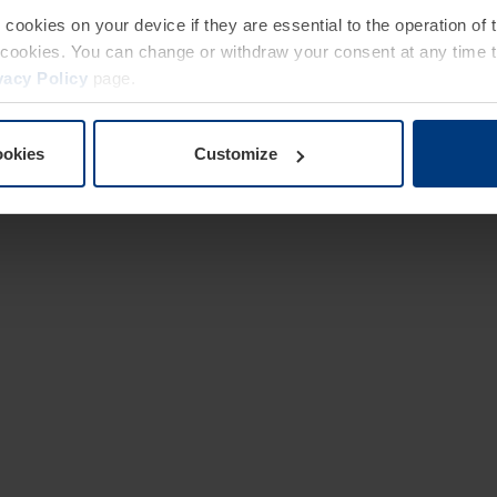
e cookies on your device if they are essential to the operation of
of cookies. You can change or withdraw your consent at any time 
vacy Policy
page.
ookies
Customize