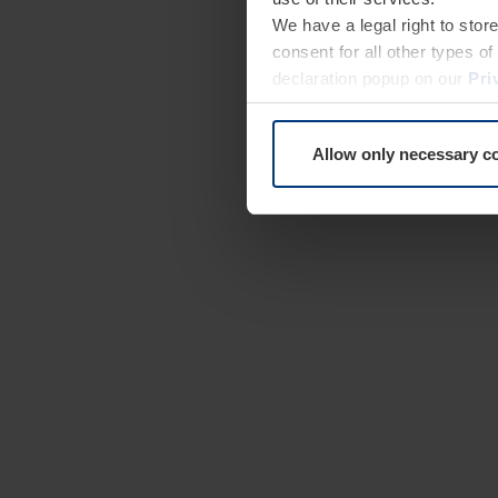
We have a legal right to stor
consent for all other types 
declaration popup on our
Pri
Allow only necessary c