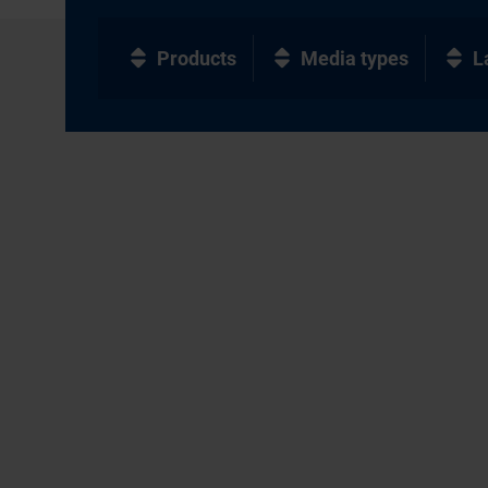
Products
Media types
L