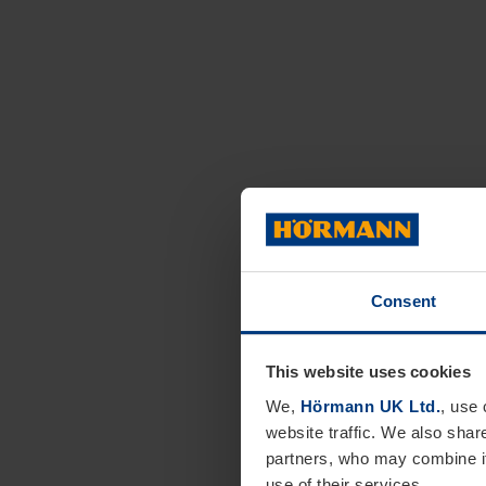
Consent
This website uses cookies
We,
Hörmann UK Ltd.
, use 
website traffic. We also shar
partners, who may combine it
use of their services.