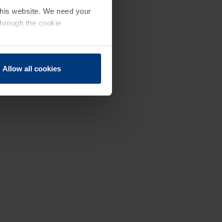
 this website. We need your
through the cookie
Allow all cookies