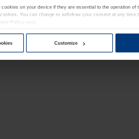
e cookies on your device if they are essential to the operation of
of cookies. You can change or withdraw your consent at any time 
vacy Policy
page.
ookies
Customize