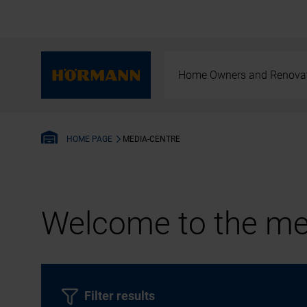
Home Owners and Renova
MEDIA-CENTRE
HOME PAGE
Welcome to the med
Filter results