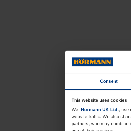
Consent
This website uses cookies
We,
Hörmann UK Ltd.
, use 
website traffic. We also shar
partners, who may combine it
use of their services.