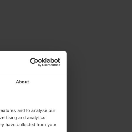
About
features and to analyse our
vertising and analytics
hey have collected from your