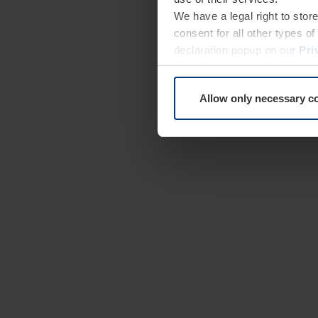
We have a legal right to stor
consent for all other types 
declaration popup on our
Pri
Allow only necessary c