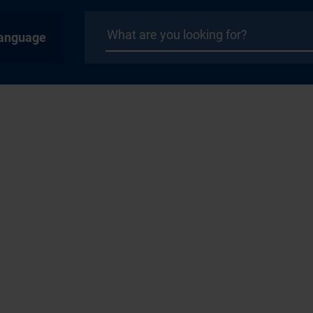
anguage