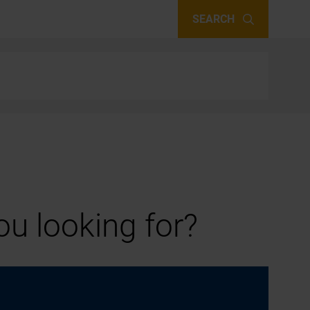
SEARCH
u looking for?