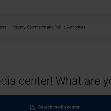
tors
Industry, Commerce and Public Authorities
ia center! What are yo
Search media center