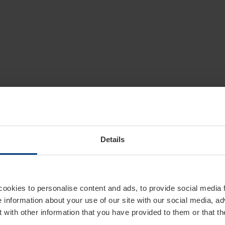
Details
cookies to personalise content and ads, to provide social media 
e information about your use of our site with our social media, ad
 with other information that you have provided to them or that t