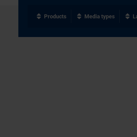
Products
Media types
L