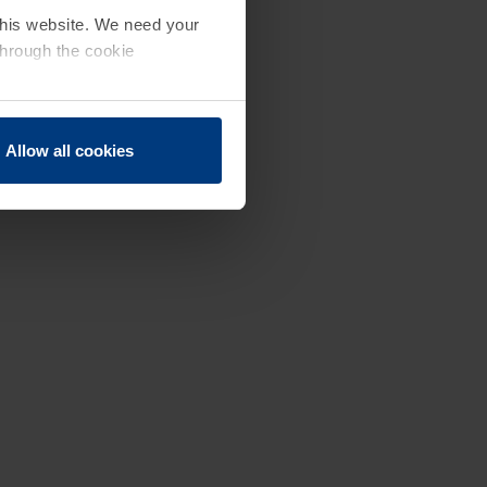
 this website. We need your
through the cookie
Allow all cookies