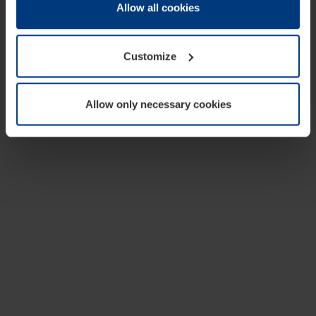
change or withdraw your consent at any time through the
Allow all cookies
cookie declaration popup on our
Privacy Policy
page.
Customize
Allow only necessary cookies