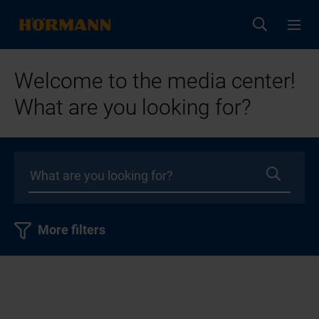
Welcome to the media center!
What are you looking for?
More filters