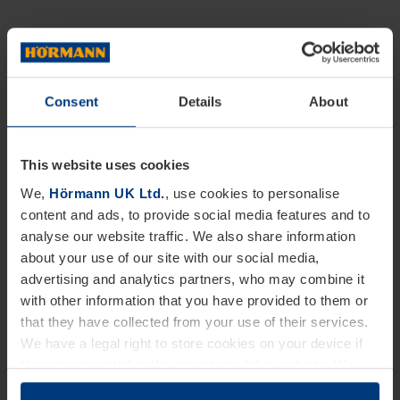
Consent
Details
About
This website uses cookies
We,
Hörmann UK Ltd.
, use cookies to personalise
content and ads, to provide social media features and to
analyse our website traffic. We also share information
about your use of our site with our social media,
advertising and analytics partners, who may combine it
with other information that you have provided to them or
that they have collected from your use of their services.
We have a legal right to store cookies on your device if
they are essential to the operation of this website. We
need your consent for all other types of cookies. You can