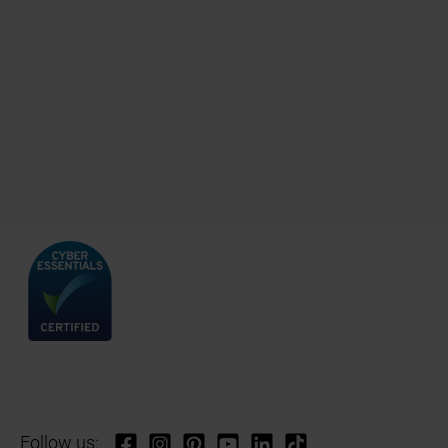
Follow us: