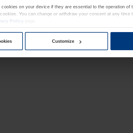
e cookies on your device if they are essential to the operation of
of cookies. You can change or withdraw your consent at any time 
vacy Policy
page.
ookies
Customize