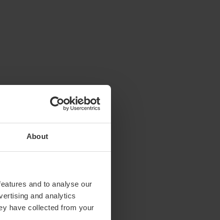
About
features and to analyse our
vertising and analytics
hey have collected from your