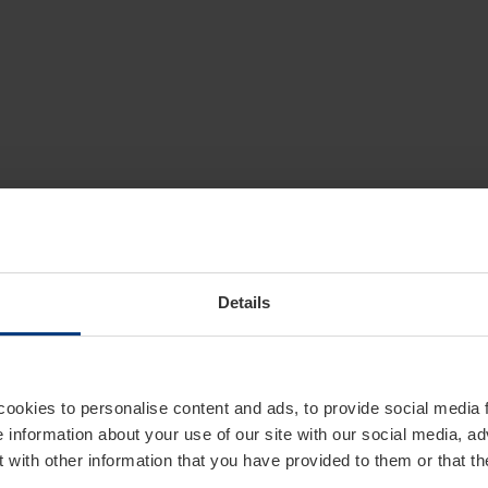
Details
cookies to personalise content and ads, to provide social media 
e information about your use of our site with our social media, ad
 with other information that you have provided to them or that t