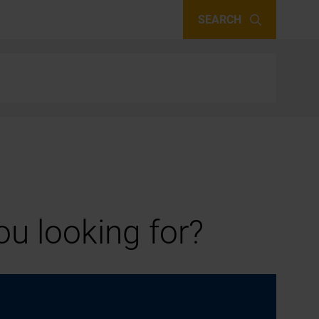
SEARCH
u looking for?