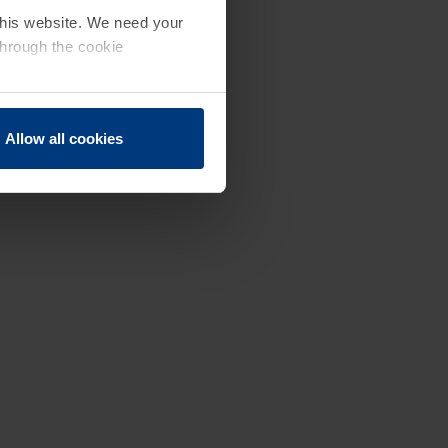
 this website. We need your
through the cookie
Allow all cookies