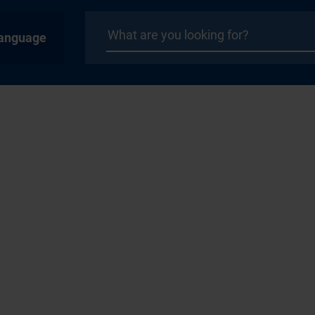
anguage