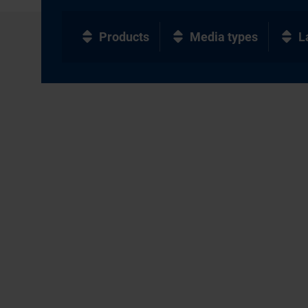
Products
Media types
L