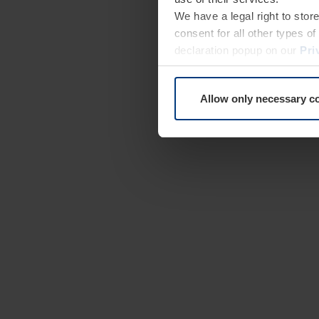
We have a legal right to stor
consent for all other types 
declaration popup on our
Pri
Allow only necessary c