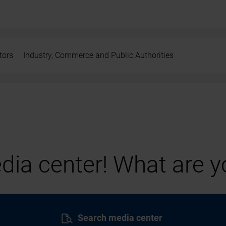
tors
Industry, Commerce and Public Authorities
ia center! What are yo
Search media center