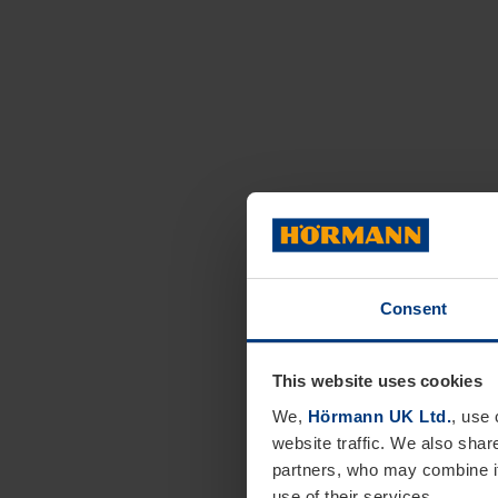
Consent
This website uses cookies
We,
Hörmann UK Ltd.
, use 
website traffic. We also shar
partners, who may combine it
use of their services.