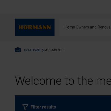
Home Owners and Renova
MEDIA-CENTRE
HOME PAGE
Welcome to the med
Filter results