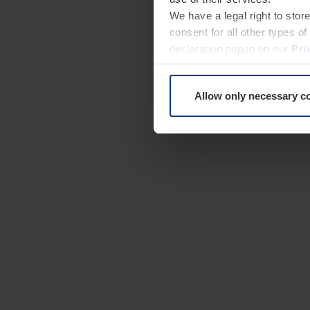
We have a legal right to stor
consent for all other types 
declaration popup on our
Pri
Allow only necessary c