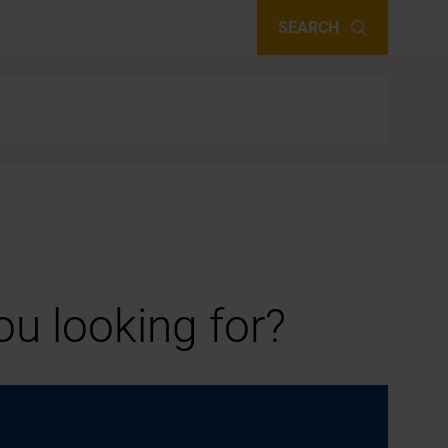
SEARCH
u looking for?