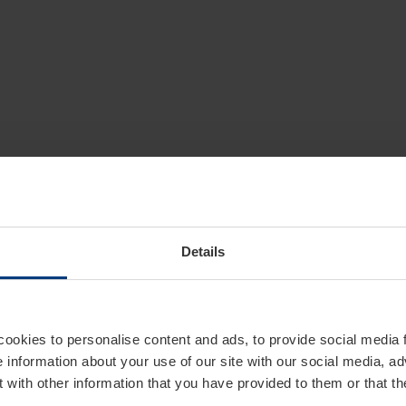
Details
cookies to personalise content and ads, to provide social media 
e information about your use of our site with our social media, ad
 with other information that you have provided to them or that t