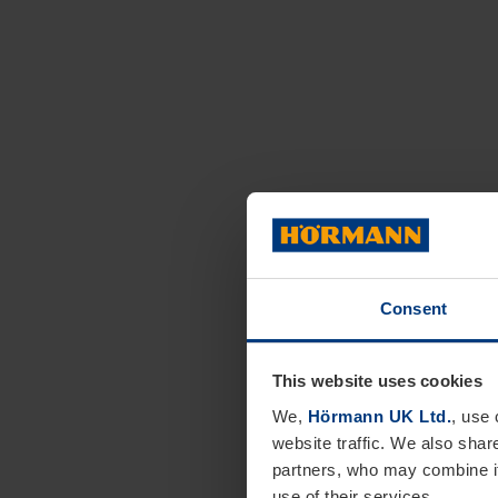
Consent
This website uses cookies
We,
Hörmann UK Ltd.
, use 
website traffic. We also shar
partners, who may combine it
use of their services.