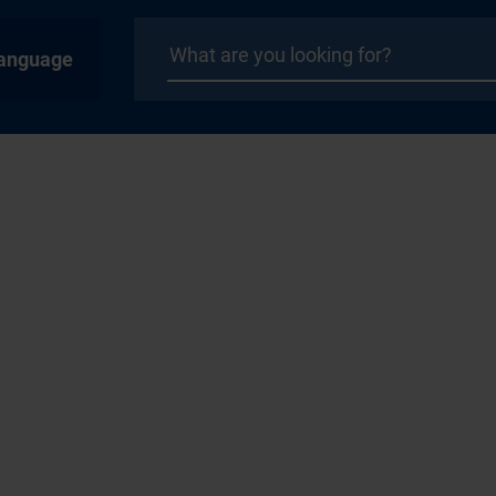
anguage