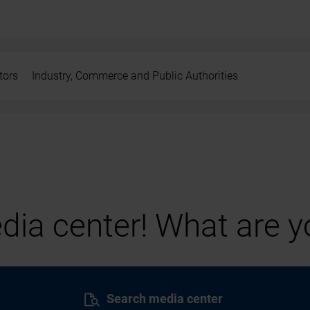
tors
Industry, Commerce and Public Authorities
ia center! What are yo
Search media center