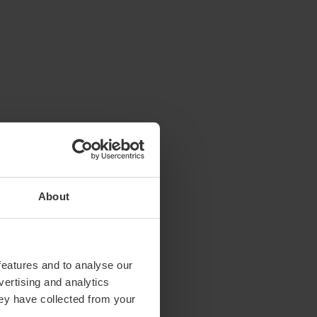
About
features and to analyse our
vertising and analytics
hey have collected from your