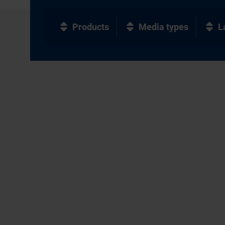
Products
Media types
L