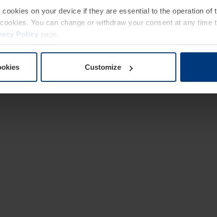
e cookies on your device if they are essential to the operation of
of cookies. You can change or withdraw your consent at any time 
vacy Policy
page.
ookies
Customize