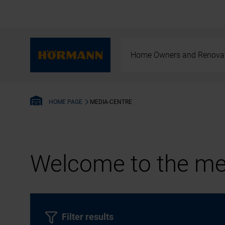
Home Owners and Renova
MEDIA-CENTRE
HOME PAGE
Welcome to the med
Filter results