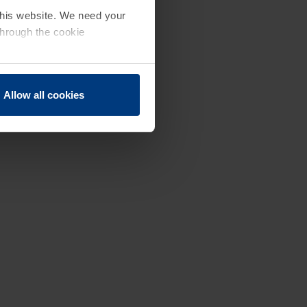
 this website. We need your
through the cookie
Allow all cookies