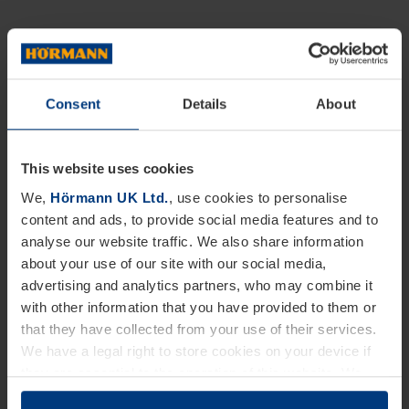
Consent
Details
About
This website uses cookies
We,
Hörmann UK Ltd.
, use cookies to personalise
content and ads, to provide social media features and to
analyse our website traffic. We also share information
about your use of our site with our social media,
advertising and analytics partners, who may combine it
with other information that you have provided to them or
that they have collected from your use of their services.
We have a legal right to store cookies on your device if
they are essential to the operation of this website. We
need your consent for all other types of cookies. You can