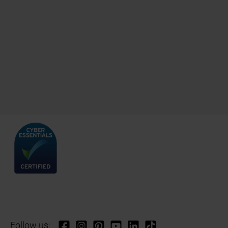
Follow us: