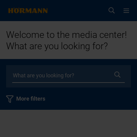
Welcome to the media center!
What are you looking for?
More filters