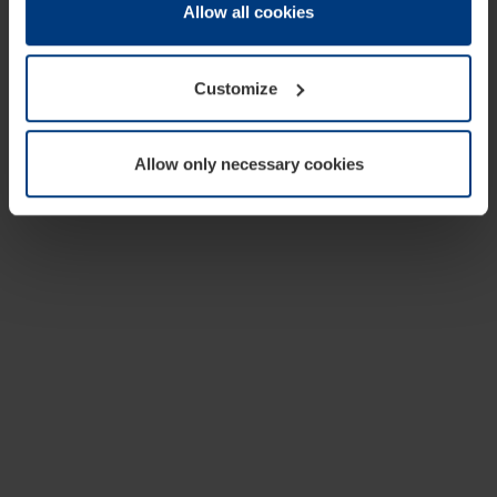
change or withdraw your consent at any time through the
Allow all cookies
cookie declaration popup on our
Privacy Policy
page.
Customize
Allow only necessary cookies