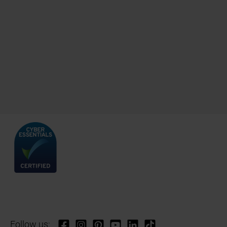
Follow us: