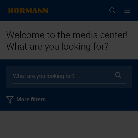
Welcome to the media center!
What are you looking for?
More filters