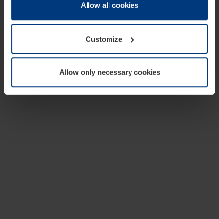
change or withdraw your consent at any time through the
Allow all cookies
cookie declaration popup on our
Privacy Policy
page.
Customize
Allow only necessary cookies