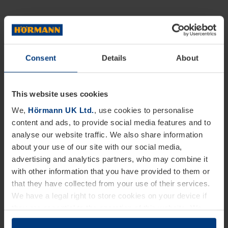
Consent
Details
About
This website uses cookies
We,
Hörmann UK Ltd.
, use cookies to personalise
content and ads, to provide social media features and to
analyse our website traffic. We also share information
about your use of our site with our social media,
advertising and analytics partners, who may combine it
with other information that you have provided to them or
that they have collected from your use of their services.
We have a legal right to store cookies on your device if
they are essential to the operation of this website. We
need your consent for all other types of cookies. You can