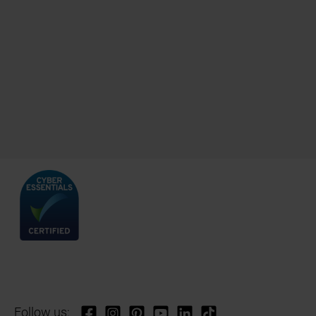
Follow us: