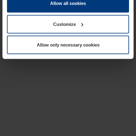
change or withdraw your consent at any time through the
Allow all cookies
cookie declaration popup on our
Privacy Policy
page.
Customize
Allow only necessary cookies