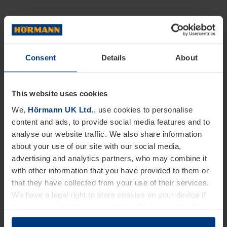
Consent
Details
About
This website uses cookies
We,
Hörmann UK Ltd.
, use cookies to personalise
content and ads, to provide social media features and to
analyse our website traffic. We also share information
about your use of our site with our social media,
advertising and analytics partners, who may combine it
with other information that you have provided to them or
that they have collected from your use of their services.
We have a legal right to store cookies on your device if
they are essential to the operation of this website. We
need your consent for all other types of cookies. You can