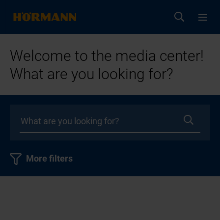
Welcome to the media center!
What are you looking for?
More filters