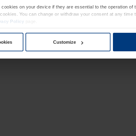
e cookies on your device if they are essential to the operation of
of cookies. You can change or withdraw your consent at any time 
vacy Policy
page.
ookies
Customize