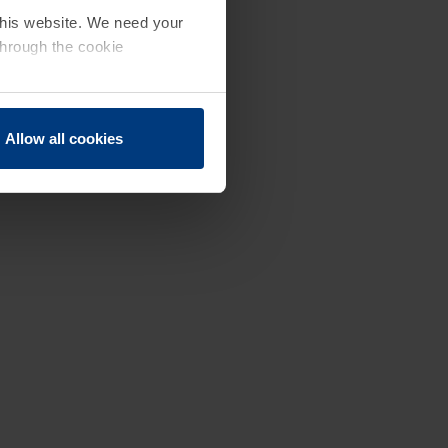
 this website. We need your
through the cookie
Allow all cookies