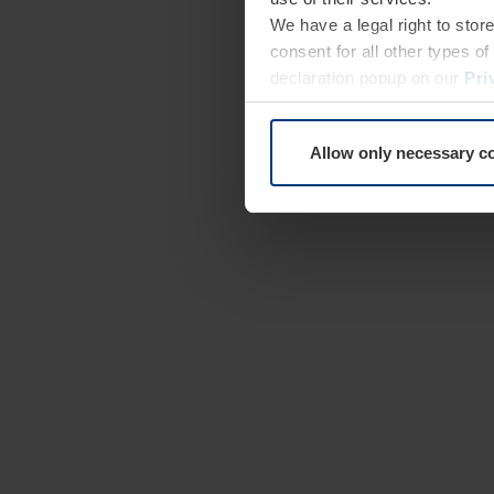
We have a legal right to stor
consent for all other types 
declaration popup on our
Pri
Allow only necessary c