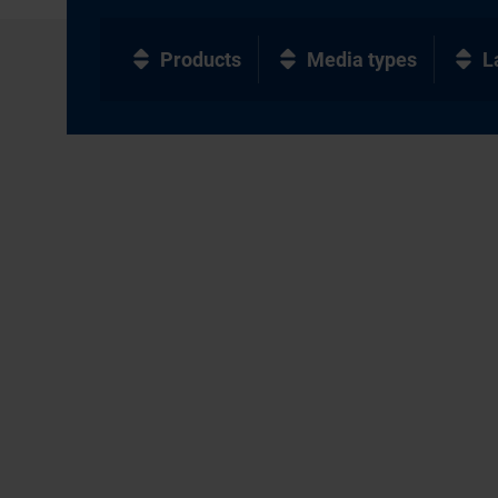
Products
Media types
L