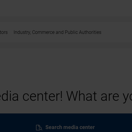
tors
Industry, Commerce and Public Authorities
ia center! What are yo
Search media center