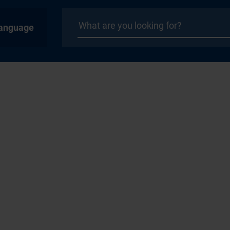
anguage