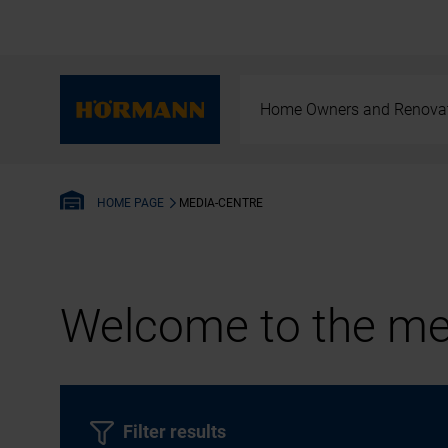
Home Owners and Renova
MEDIA-CENTRE
HOME PAGE
Welcome to the med
Filter results