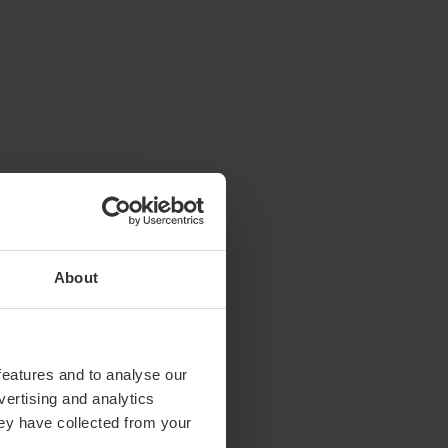
About
features and to analyse our
vertising and analytics
hey have collected from your