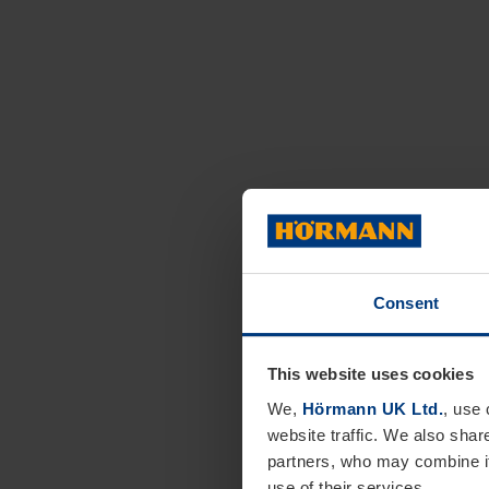
Consent
This website uses cookies
We,
Hörmann UK Ltd.
, use 
website traffic. We also shar
partners, who may combine it
use of their services.