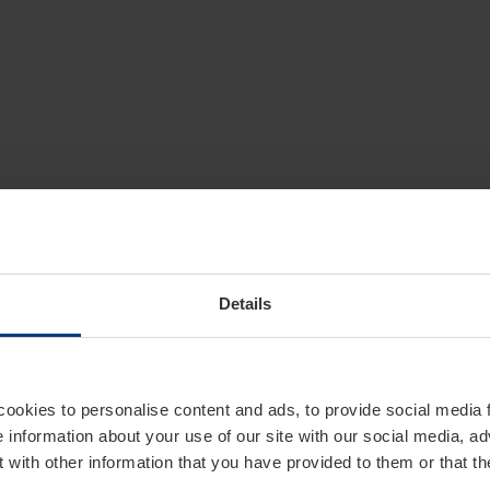
Details
cookies to personalise content and ads, to provide social media 
e information about your use of our site with our social media, ad
 with other information that you have provided to them or that t