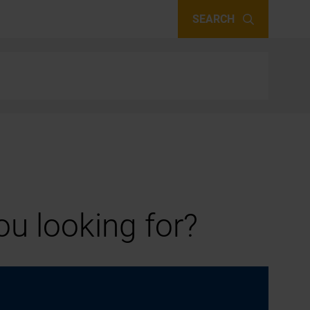
SEARCH
u looking for?