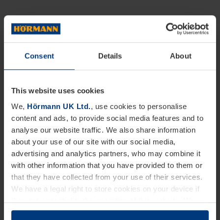
Consent
Details
About
This website uses cookies
We,
Hörmann UK Ltd.
, use cookies to personalise
content and ads, to provide social media features and to
analyse our website traffic. We also share information
about your use of our site with our social media,
advertising and analytics partners, who may combine it
with other information that you have provided to them or
that they have collected from your use of their services.
We have a legal right to store cookies on your device if
they are essential to the operation of this website. We
need your consent for all other types of cookies. You can