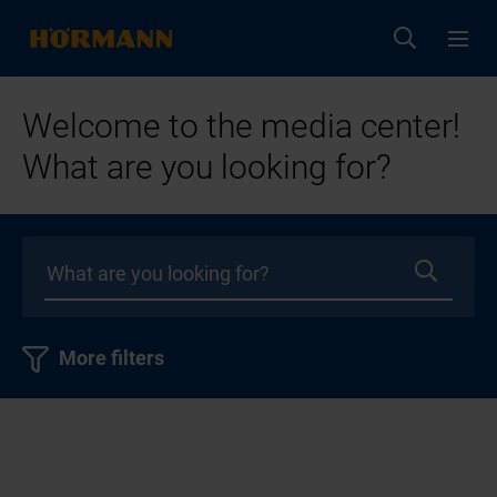
Welcome to the media center!
What are you looking for?
More filters