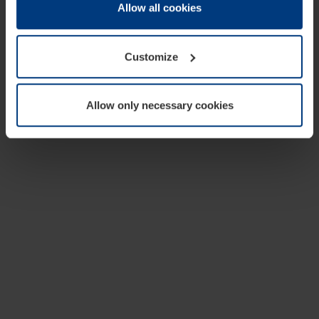
change or withdraw your consent at any time through the
Allow all cookies
cookie declaration popup on our
Privacy Policy
page.
Customize
Allow only necessary cookies