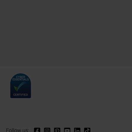
Follow us: