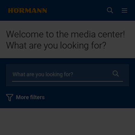
Welcome to the media center!
What are you looking for?
More filters