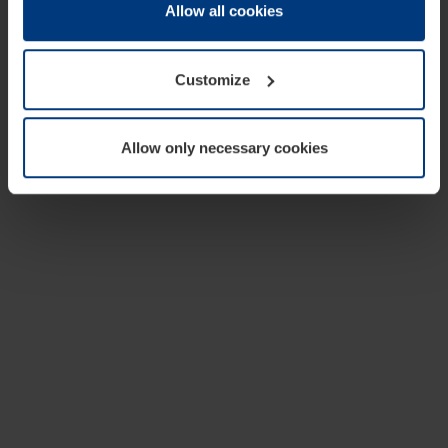
change or withdraw your consent at any time through the
Allow all cookies
cookie declaration popup on our
Privacy Policy
page.
Customize
Allow only necessary cookies