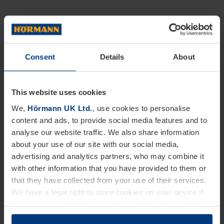
Consent
Details
About
This website uses cookies
We,
Hörmann UK Ltd.
, use cookies to personalise
content and ads, to provide social media features and to
analyse our website traffic. We also share information
about your use of our site with our social media,
advertising and analytics partners, who may combine it
with other information that you have provided to them or
that they have collected from your use of their services.
We have a legal right to store cookies on your device if
they are essential to the operation of this website. We
need your consent for all other types of cookies. You can