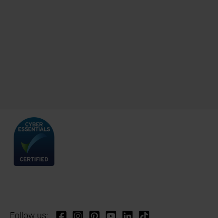
Follow us: