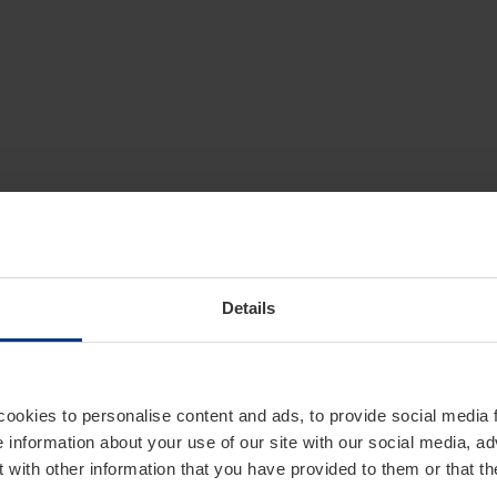
Details
cookies to personalise content and ads, to provide social media 
e information about your use of our site with our social media, ad
 with other information that you have provided to them or that t