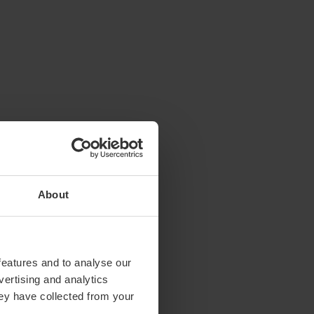
About
features and to analyse our
vertising and analytics
hey have collected from your