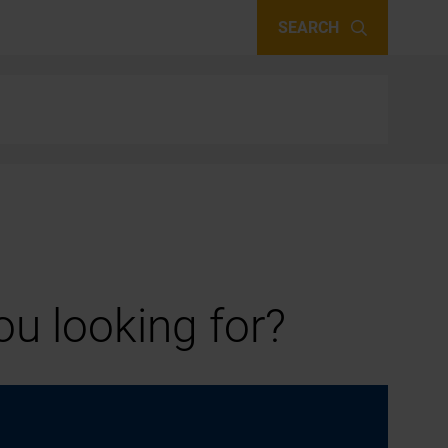
SEARCH
u looking for?