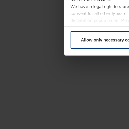
We have a legal right to stor
consent for all other types 
declaration popup on our
Pri
Allow only necessary c