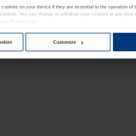
e cookies on your device if they are essential to the operation of
of cookies. You can change or withdraw your consent at any time 
vacy Policy
page.
ookies
Customize