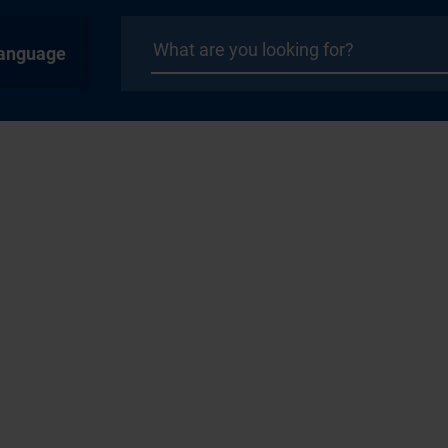
anguage