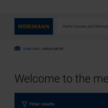
Home Owners and Renova
MEDIA-CENTRE
HOME PAGE
Welcome to the med
Filter results