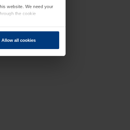
 this website. We need your
through the cookie
Allow all cookies