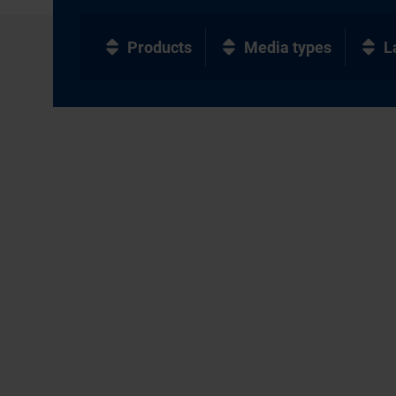
Products
Media types
L