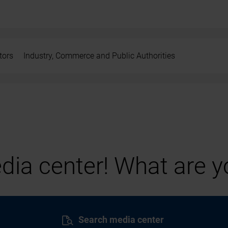
tors
Industry, Commerce and Public Authorities
ia center! What are yo
Search media center