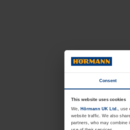
Consent
This website uses cookies
We,
Hörmann UK Ltd.
, use 
website traffic. We also shar
partners, who may combine it
use of their services.