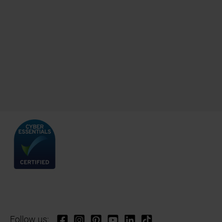
Follow us: