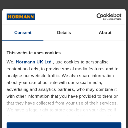
Consent
Details
About
This website uses cookies
We,
Hörmann UK Ltd.
, use cookies to personalise
content and ads, to provide social media features and to
analyse our website traffic. We also share information
about your use of our site with our social media,
advertising and analytics partners, who may combine it
with other information that you have provided to them or
that they have collected from your use of their services.
We have a legal right to store cookies on your device if
they are essential to the operation of this website. We
need your consent for all other types of cookies. You can