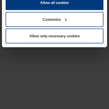
change or withdraw your consent at any time through the
Allow all cookies
cookie declaration popup on our
Privacy Policy
page.
Customize
Allow only necessary cookies