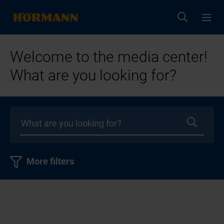
Welcome to the media center!
What are you looking for?
More filters