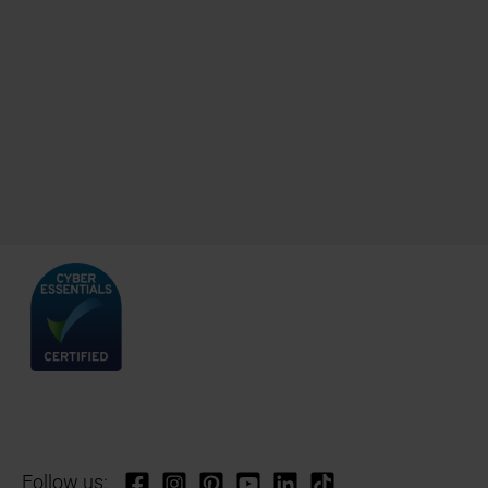
Follow us: