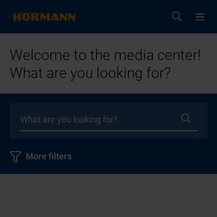
Welcome to the media center!
What are you looking for?
More filters