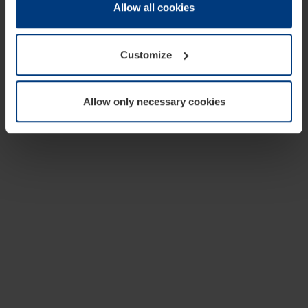
change or withdraw your consent at any time through the
Allow all cookies
cookie declaration popup on our
Privacy Policy
page.
Customize
Allow only necessary cookies