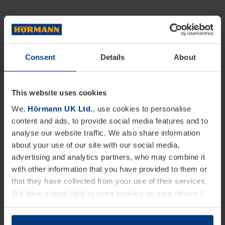
Consent
Details
About
This website uses cookies
We,
Hörmann UK Ltd.
, use cookies to personalise
content and ads, to provide social media features and to
analyse our website traffic. We also share information
about your use of our site with our social media,
advertising and analytics partners, who may combine it
with other information that you have provided to them or
that they have collected from your use of their services.
We have a legal right to store cookies on your device if
they are essential to the operation of this website. We
need your consent for all other types of cookies. You can