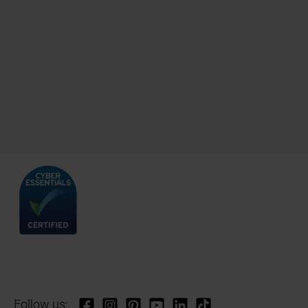
Follow us: