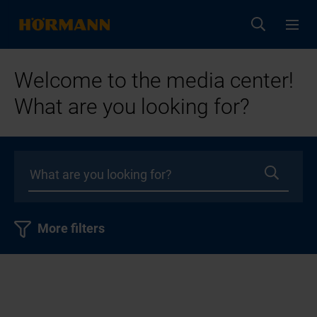
Welcome to the media center!
What are you looking for?
More filters