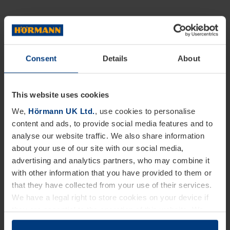
Consent
Details
About
This website uses cookies
We,
Hörmann UK Ltd.
, use cookies to personalise
content and ads, to provide social media features and to
analyse our website traffic. We also share information
about your use of our site with our social media,
advertising and analytics partners, who may combine it
with other information that you have provided to them or
that they have collected from your use of their services.
We have a legal right to store cookies on your device if
they are essential to the operation of this website. We
need your consent for all other types of cookies. You can