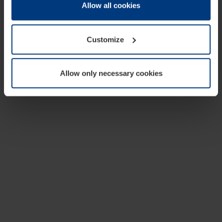
change or withdraw your consent at any time through the
Allow all cookies
cookie declaration popup on our
Privacy Policy
page.
Customize
Allow only necessary cookies