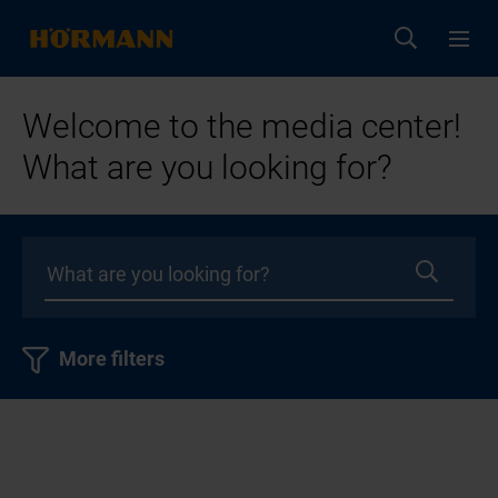
Welcome to the media center!
What are you looking for?
More filters