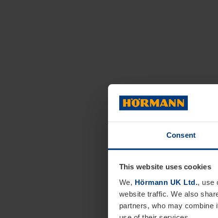
Consent
This website uses cookies
We,
Hörmann UK Ltd.
, use 
website traffic. We also shar
partners, who may combine it
use of their services.