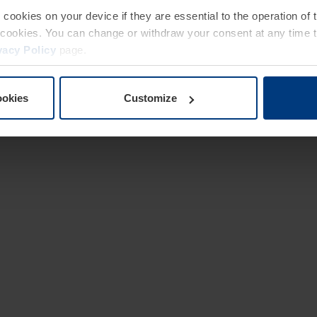
e cookies on your device if they are essential to the operation of
of cookies. You can change or withdraw your consent at any time 
vacy Policy
page.
ookies
Customize