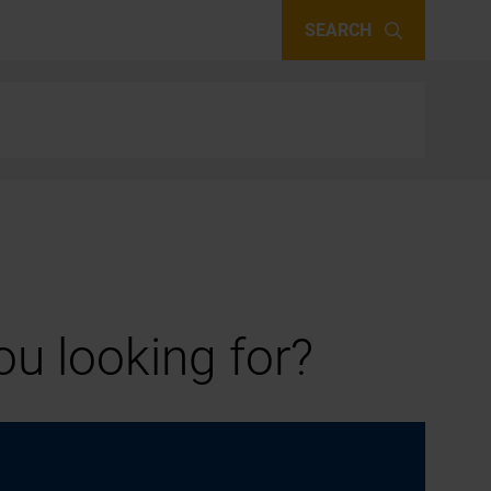
SEARCH
u looking for?