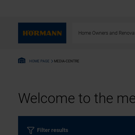
Home Owners and Renova
MEDIA-CENTRE
HOME PAGE
Welcome to the med
Filter results