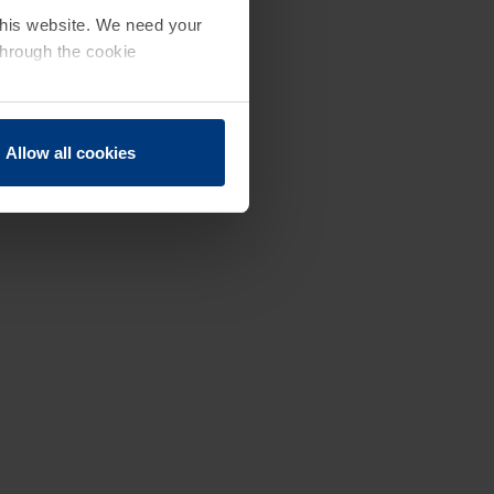
 this website. We need your
through the cookie
Allow all cookies