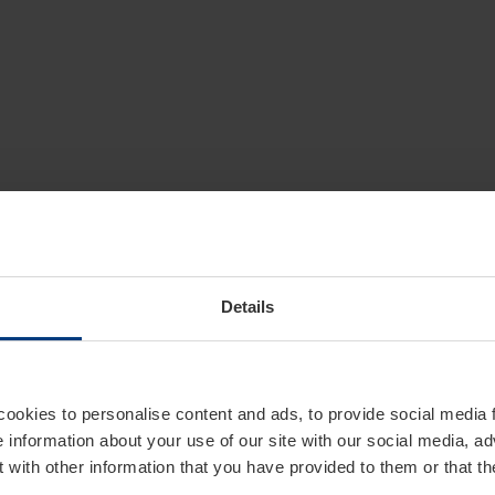
Details
cookies to personalise content and ads, to provide social media 
e information about your use of our site with our social media, ad
 with other information that you have provided to them or that t