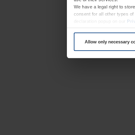
We have a legal right to stor
consent for all other types 
declaration popup on our
Pri
Allow only necessary c