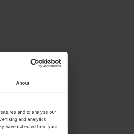
About
features and to analyse our
vertising and analytics
hey have collected from your