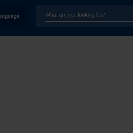
anguage