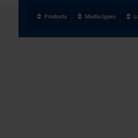
Products
Media types
L