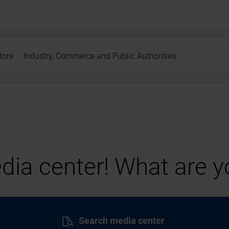
tors
Industry, Commerce and Public Authorities
ia center! What are yo
Search media center