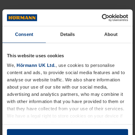
Consent
Details
About
This website uses cookies
We,
Hörmann UK Ltd.
, use cookies to personalise
content and ads, to provide social media features and to
analyse our website traffic. We also share information
about your use of our site with our social media,
advertising and analytics partners, who may combine it
with other information that you have provided to them or
that they have collected from your use of their services.
We have a legal right to store cookies on your device if
they are essential to the operation of this website. We
need your consent for all other types of cookies. You can