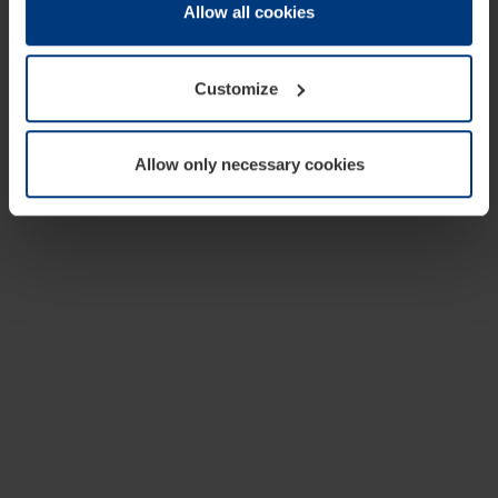
change or withdraw your consent at any time through the
Allow all cookies
cookie declaration popup on our
Privacy Policy
page.
Customize
Allow only necessary cookies