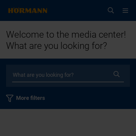
Welcome to the media center!
What are you looking for?
More filters