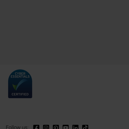
Follow us: