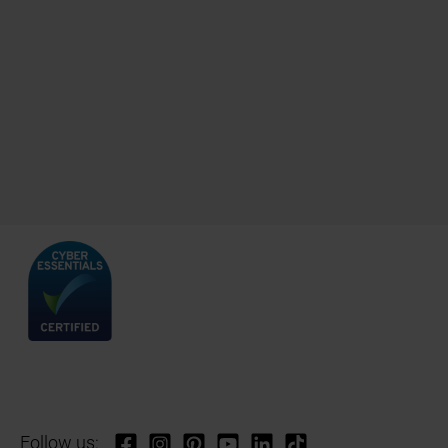
Follow us: