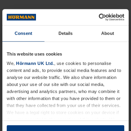
Consent
Details
About
This website uses cookies
We,
Hörmann UK Ltd.
, use cookies to personalise
content and ads, to provide social media features and to
analyse our website traffic. We also share information
about your use of our site with our social media,
advertising and analytics partners, who may combine it
with other information that you have provided to them or
that they have collected from your use of their services.
We have a legal right to store cookies on your device if
they are essential to the operation of this website. We
need your consent for all other types of cookies. You can