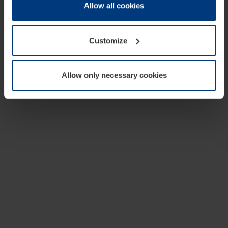
change or withdraw your consent at any time through the
Allow all cookies
cookie declaration popup on our
Privacy Policy
page.
Customize
Allow only necessary cookies