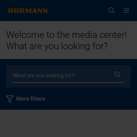
Welcome to the media center!
What are you looking for?
More filters