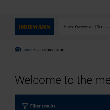
Home Owners and Renova
MEDIA-CENTRE
HOME PAGE
Welcome to the med
Filter results