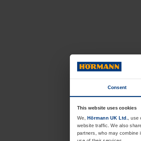
Consent
This website uses cookies
We,
Hörmann UK Ltd.
, use 
website traffic. We also shar
partners, who may combine it
use of their services.