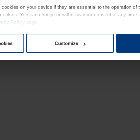
e cookies on your device if they are essential to the operation of
of cookies. You can change or withdraw your consent at any time 
vacy Policy
page.
ookies
Customize