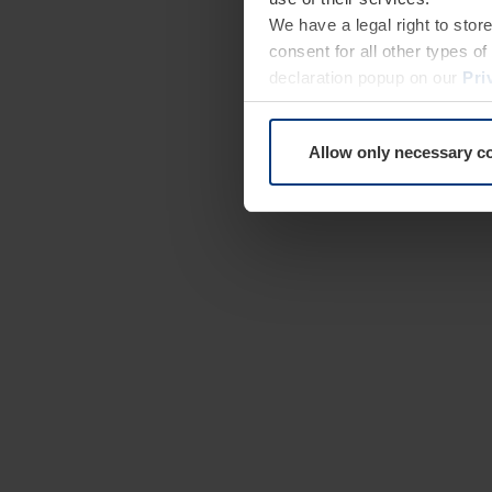
We have a legal right to stor
consent for all other types 
declaration popup on our
Pri
Allow only necessary c