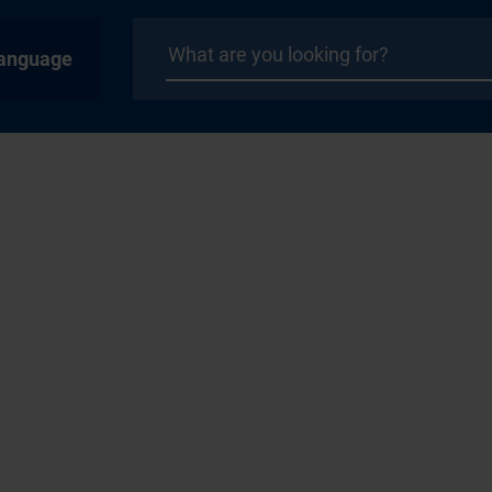
anguage