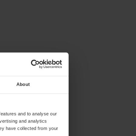
About
features and to analyse our
vertising and analytics
hey have collected from your