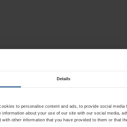
Details
cookies to personalise content and ads, to provide social media 
e information about your use of our site with our social media, ad
 with other information that you have provided to them or that t