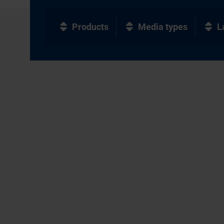
Products
Media types
L