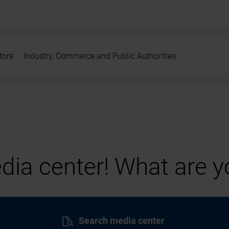
tors
Industry, Commerce and Public Authorities
ia center! What are yo
Search media center