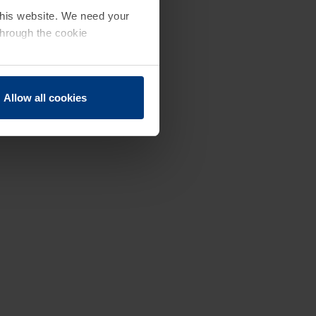
 this website. We need your
through the cookie
Allow all cookies