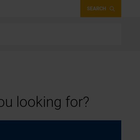
SEARCH
u looking for?