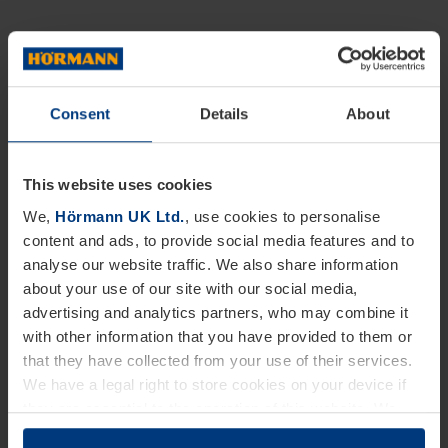
Consent
Details
About
This website uses cookies
We,
Hörmann UK Ltd.
, use cookies to personalise
content and ads, to provide social media features and to
analyse our website traffic. We also share information
about your use of our site with our social media,
advertising and analytics partners, who may combine it
with other information that you have provided to them or
that they have collected from your use of their services.
We have a legal right to store cookies on your device if
they are essential to the operation of this website. We
need your consent for all other types of cookies. You can