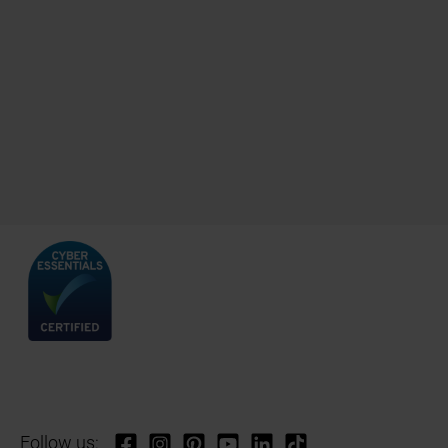
Follow us: