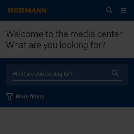
Welcome to the media center!
What are you looking for?
More filters