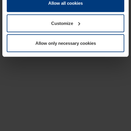
change or withdraw your consent at any time through the
Allow all cookies
cookie declaration popup on our
Privacy Policy
page.
Customize
Allow only necessary cookies