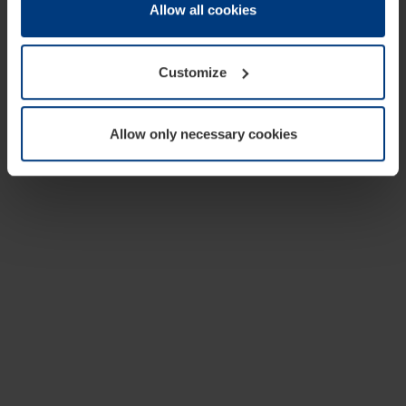
change or withdraw your consent at any time through the
Allow all cookies
cookie declaration popup on our
Privacy Policy
page.
Customize
Allow only necessary cookies