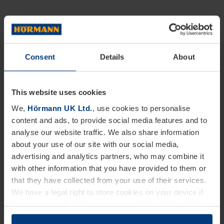
Consent
Details
About
This website uses cookies
We,
Hörmann UK Ltd.
, use cookies to personalise
content and ads, to provide social media features and to
analyse our website traffic. We also share information
about your use of our site with our social media,
advertising and analytics partners, who may combine it
with other information that you have provided to them or
that they have collected from your use of their services.
We have a legal right to store cookies on your device if
they are essential to the operation of this website. We
need your consent for all other types of cookies. You can