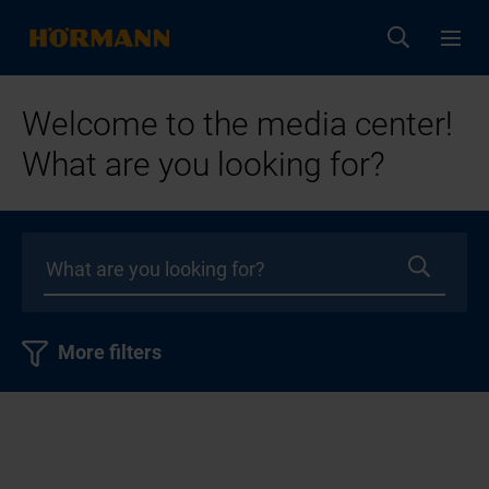
Welcome to the media center!
What are you looking for?
More filters