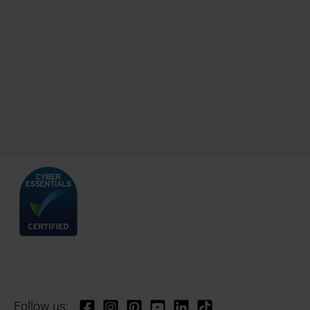
Follow us: