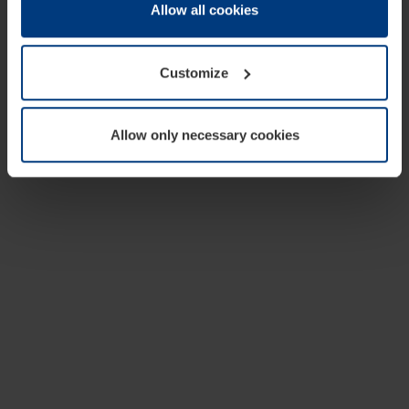
change or withdraw your consent at any time through the
Allow all cookies
cookie declaration popup on our
Privacy Policy
page.
Customize
Allow only necessary cookies