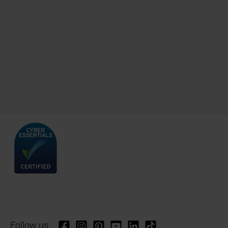
Follow us: