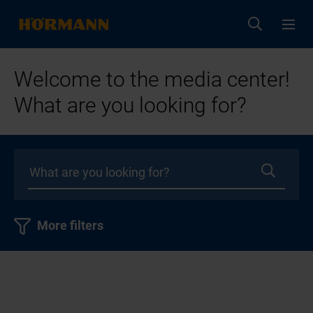
Welcome to the media center!
What are you looking for?
More filters