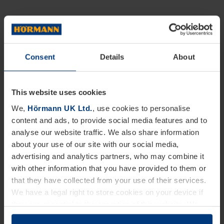
Consent
Details
About
This website uses cookies
We,
Hörmann UK Ltd.
, use cookies to personalise
content and ads, to provide social media features and to
analyse our website traffic. We also share information
about your use of our site with our social media,
advertising and analytics partners, who may combine it
with other information that you have provided to them or
that they have collected from your use of their services.
We have a legal right to store cookies on your device if
they are essential to the operation of this website. We
need your consent for all other types of cookies. You can