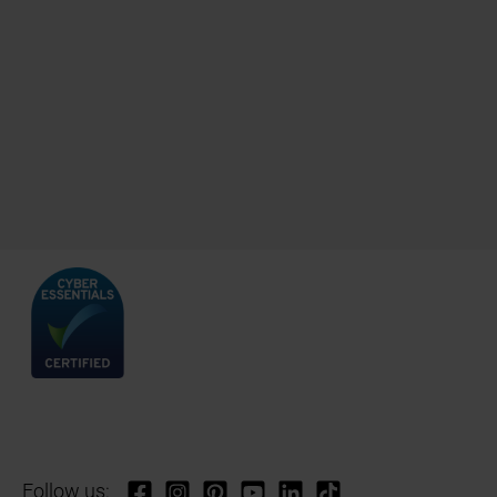
Follow us: