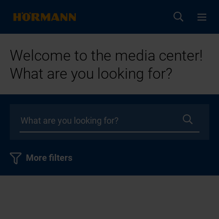
Welcome to the media center!
What are you looking for?
More filters