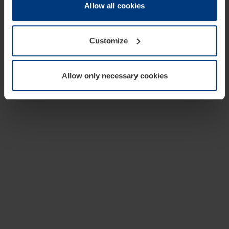
change or withdraw your consent at any time through the
Allow all cookies
cookie declaration popup on our
Privacy Policy
page.
Customize
Allow only necessary cookies