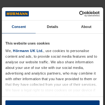
Consent
Details
About
This website uses cookies
We,
Hörmann UK Ltd.
, use cookies to personalise
content and ads, to provide social media features and to
analyse our website traffic. We also share information
about your use of our site with our social media,
advertising and analytics partners, who may combine it
with other information that you have provided to them or
that they have collected from your use of their services.
We have a legal right to store cookies on your device if
they are essential to the operation of this website. We
need your consent for all other types of cookies. You can