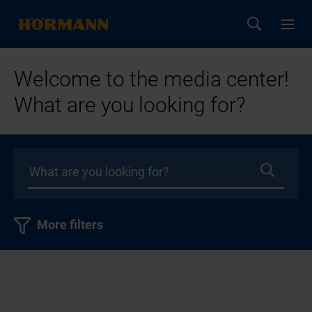
Welcome to the media center!
What are you looking for?
More filters