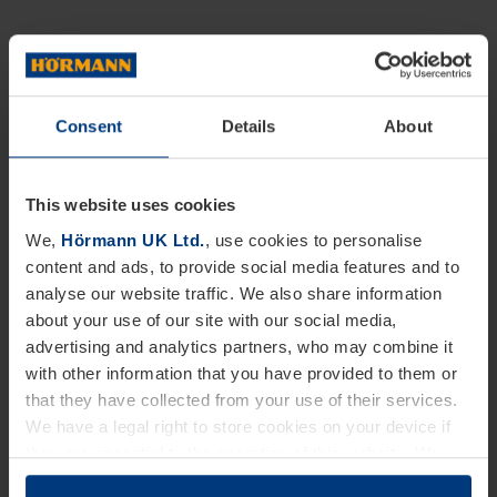
Consent
Details
About
This website uses cookies
We,
Hörmann UK Ltd.
, use cookies to personalise
content and ads, to provide social media features and to
analyse our website traffic. We also share information
about your use of our site with our social media,
advertising and analytics partners, who may combine it
with other information that you have provided to them or
that they have collected from your use of their services.
We have a legal right to store cookies on your device if
they are essential to the operation of this website. We
need your consent for all other types of cookies. You can