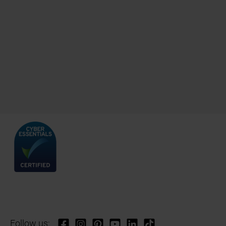
Follow us: