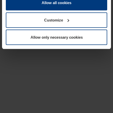
change or withdraw your consent at any time through the
Allow all cookies
cookie declaration popup on our
Privacy Policy
page.
Customize
Allow only necessary cookies