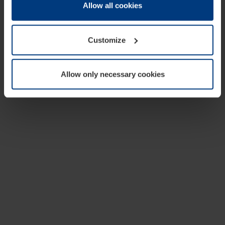
change or withdraw your consent at any time through the
Allow all cookies
cookie declaration popup on our
Privacy Policy
page.
Customize
Allow only necessary cookies