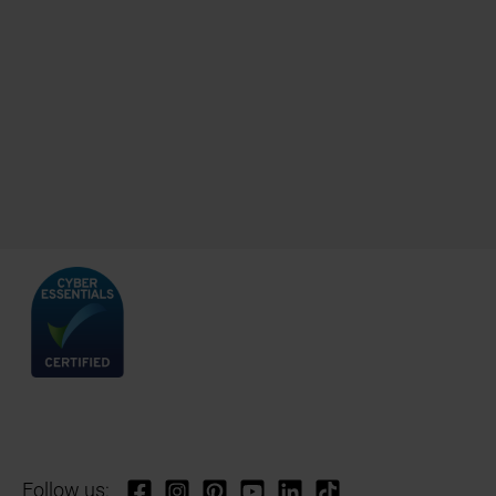
Follow us: