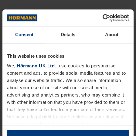
Consent
Details
About
This website uses cookies
We,
Hörmann UK Ltd.
, use cookies to personalise
content and ads, to provide social media features and to
analyse our website traffic. We also share information
about your use of our site with our social media,
advertising and analytics partners, who may combine it
with other information that you have provided to them or
that they have collected from your use of their services.
We have a legal right to store cookies on your device if
they are essential to the operation of this website. We
need your consent for all other types of cookies. You can