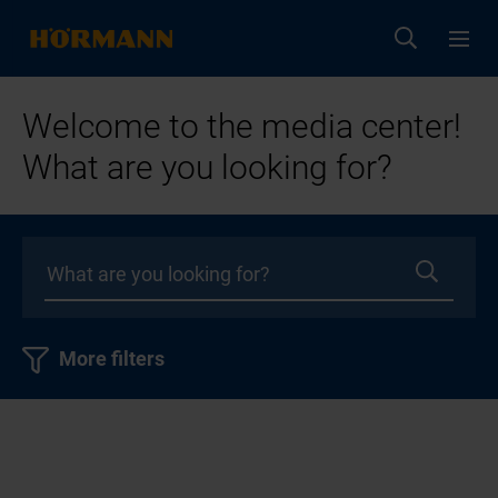
Welcome to the media center!
What are you looking for?
More filters